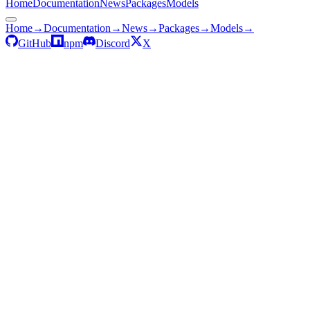
Home
Documentation
News
Packages
Models
Home
→
Documentation
→
News
→
Packages
→
Models
→
GitHub
npm
Discord
X