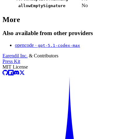
No
allowEmptySignature
More
Also available from other providers
opencode ·
gpt-5.1-codex-max
Earendil Inc.
& Contributors
Press Kit
MIT License