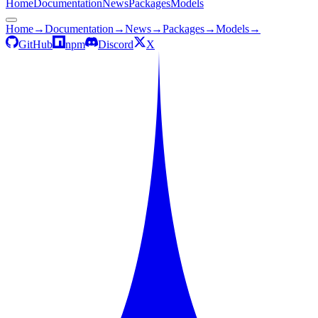
Home
Documentation
News
Packages
Models
Home
→
Documentation
→
News
→
Packages
→
Models
→
GitHub
npm
Discord
X