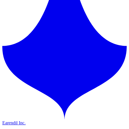
Earendil Inc.