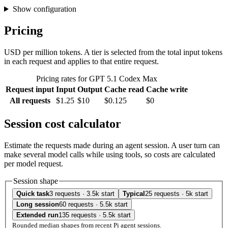
Show configuration
Pricing
USD per million tokens. A tier is selected from the total input tokens
in each request and applies to that entire request.
Pricing rates for GPT 5.1 Codex Max
Request input
Input
Output
Cache read
Cache write
All requests
$1.25
$10
$0.125
$0
Session cost calculator
Estimate the requests made during an agent session. A user turn can
make several model calls while using tools, so costs are calculated
per model request.
Session shape
Quick task
3 requests · 3.5k start
Typical
25 requests · 5k start
Long session
60 requests · 5.5k start
Extended run
135 requests · 5.5k start
Rounded median shapes from recent Pi agent sessions.