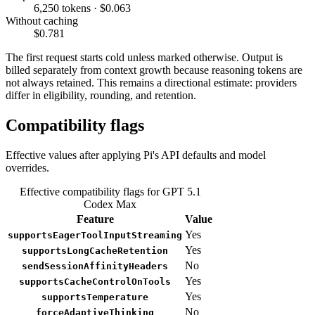
6,250 tokens · $0.063
Without caching
$0.781
The first request starts cold unless marked otherwise. Output is
billed separately from context growth because reasoning tokens are
not always retained. This remains a directional estimate: providers
differ in eligibility, rounding, and retention.
Compatibility flags
Effective values after applying Pi's API defaults and model
overrides.
Effective compatibility flags for GPT 5.1
Codex Max
Feature
Value
Yes
supportsEagerToolInputStreaming
Yes
supportsLongCacheRetention
No
sendSessionAffinityHeaders
Yes
supportsCacheControlOnTools
Yes
supportsTemperature
No
forceAdaptiveThinking