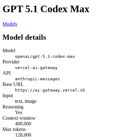
GPT 5.1 Codex Max
Models
Model details
Model
openai/gpt-5.1-codex-max
Provider
vercel-ai-gateway
API
anthropic-messages
Base URL
https://ai-gateway.vercel.sh
Input
text, image
Reasoning
Yes
Context window
400,000
Max tokens
128,000