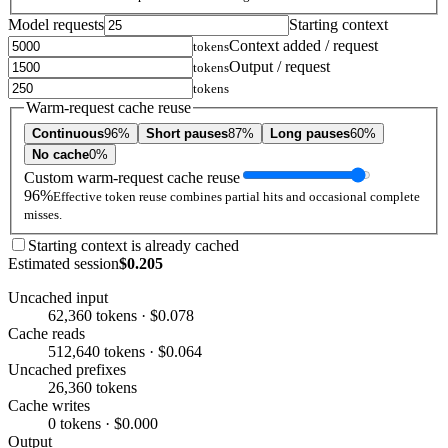
Model requests
Starting context
Context added / request
tokens
Output / request
tokens
tokens
Warm-request cache reuse
Continuous
96%
Short pauses
87%
Long pauses
60%
No cache
0%
Custom warm-request cache reuse
96%
Effective token reuse combines partial hits and occasional complete
misses.
Starting context is already cached
Estimated session
$0.205
Uncached input
62,360 tokens · $0.078
Cache reads
512,640 tokens · $0.064
Uncached prefixes
26,360 tokens
Cache writes
0 tokens · $0.000
Output