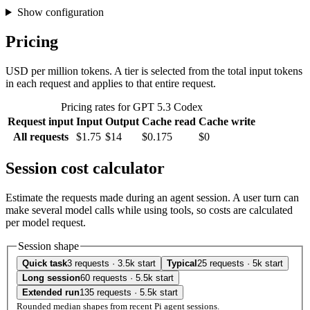
Show configuration
Pricing
USD per million tokens. A tier is selected from the total input tokens
in each request and applies to that entire request.
Pricing rates for GPT 5.3 Codex
Request input
Input
Output
Cache read
Cache write
All requests
$1.75
$14
$0.175
$0
Session cost calculator
Estimate the requests made during an agent session. A user turn can
make several model calls while using tools, so costs are calculated
per model request.
Session shape
Quick task
3 requests · 3.5k start
Typical
25 requests · 5k start
Long session
60 requests · 5.5k start
Extended run
135 requests · 5.5k start
Rounded median shapes from recent Pi agent sessions.