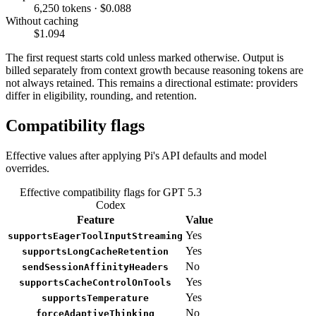
6,250 tokens · $0.088
Without caching
$1.094
The first request starts cold unless marked otherwise. Output is
billed separately from context growth because reasoning tokens are
not always retained. This remains a directional estimate: providers
differ in eligibility, rounding, and retention.
Compatibility flags
Effective values after applying Pi's API defaults and model
overrides.
Effective compatibility flags for GPT 5.3
Codex
Feature
Value
Yes
supportsEagerToolInputStreaming
Yes
supportsLongCacheRetention
No
sendSessionAffinityHeaders
Yes
supportsCacheControlOnTools
Yes
supportsTemperature
No
forceAdaptiveThinking