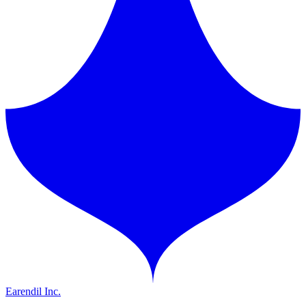
Earendil Inc.