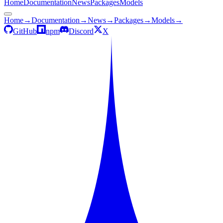
Home
Documentation
News
Packages
Models
Home
→
Documentation
→
News
→
Packages
→
Models
→
GitHub
npm
Discord
X