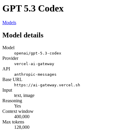
GPT 5.3 Codex
Models
Model details
Model
openai/gpt-5.3-codex
Provider
vercel-ai-gateway
API
anthropic-messages
Base URL
https://ai-gateway.vercel.sh
Input
text, image
Reasoning
Yes
Context window
400,000
Max tokens
128,000