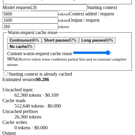
Model requests
Starting context
Context added / request
tokens
Output / request
tokens
tokens
Warm-request cache reuse
Continuous
96%
Short pauses
87%
Long pauses
60%
No cache
0%
Custom warm-request cache reuse
96%
Effective token reuse combines partial hits and occasional complete
misses.
Starting context is already cached
Estimated session
$0.286
Uncached input
62,360 tokens · $0.109
Cache reads
512,640 tokens · $0.090
Uncached prefixes
26,360 tokens
Cache writes
0 tokens · $0.000
Output