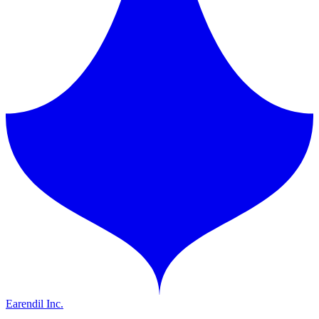
Earendil Inc.