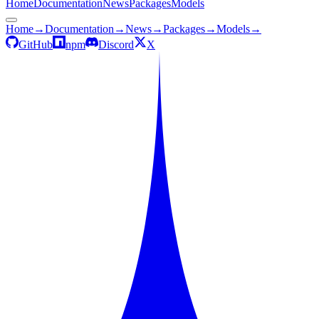
Home
Documentation
News
Packages
Models
Home
→
Documentation
→
News
→
Packages
→
Models
→
GitHub
npm
Discord
X