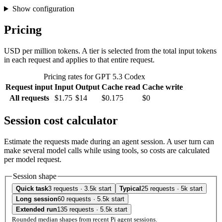
Show configuration
Pricing
USD per million tokens. A tier is selected from the total input tokens
in each request and applies to that entire request.
Pricing rates for GPT 5.3 Codex
Request input
Input
Output
Cache read
Cache write
All requests
$1.75
$14
$0.175
$0
Session cost calculator
Estimate the requests made during an agent session. A user turn can
make several model calls while using tools, so costs are calculated
per model request.
Session shape
Quick task
3 requests · 3.5k start
Typical
25 requests · 5k start
Long session
60 requests · 5.5k start
Extended run
135 requests · 5.5k start
Rounded median shapes from recent Pi agent sessions.