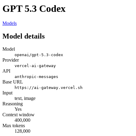
GPT 5.3 Codex
Models
Model details
Model
openai/gpt-5.3-codex
Provider
vercel-ai-gateway
API
anthropic-messages
Base URL
https://ai-gateway.vercel.sh
Input
text, image
Reasoning
Yes
Context window
400,000
Max tokens
128,000