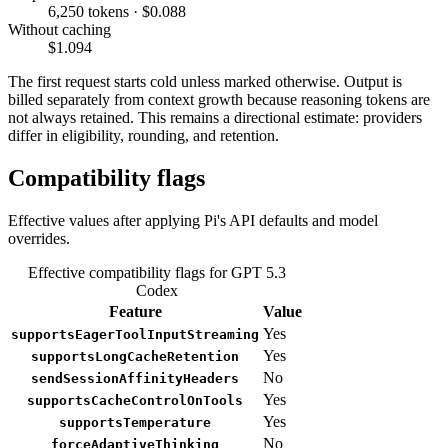
6,250 tokens · $0.088
Without caching
$1.094
The first request starts cold unless marked otherwise. Output is
billed separately from context growth because reasoning tokens are
not always retained. This remains a directional estimate: providers
differ in eligibility, rounding, and retention.
Compatibility flags
Effective values after applying Pi's API defaults and model
overrides.
Effective compatibility flags for GPT 5.3
Codex
Feature
Value
Yes
supportsEagerToolInputStreaming
Yes
supportsLongCacheRetention
No
sendSessionAffinityHeaders
Yes
supportsCacheControlOnTools
Yes
supportsTemperature
No
forceAdaptiveThinking