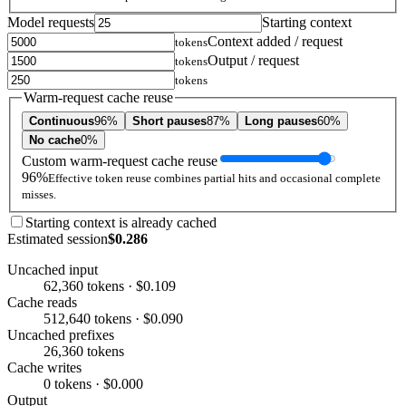
Model requests
Starting context
Context added / request
tokens
Output / request
tokens
tokens
Warm-request cache reuse
Continuous
96%
Short pauses
87%
Long pauses
60%
No cache
0%
Custom warm-request cache reuse
96%
Effective token reuse combines partial hits and occasional complete
misses.
Starting context is already cached
Estimated session
$0.286
Uncached input
62,360 tokens · $0.109
Cache reads
512,640 tokens · $0.090
Uncached prefixes
26,360 tokens
Cache writes
0 tokens · $0.000
Output