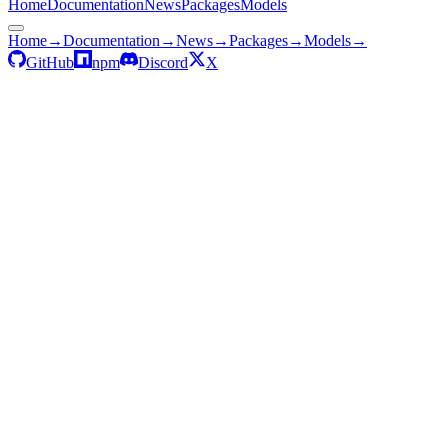
Home
Documentation
News
Packages
Models
Home
→
Documentation
→
News
→
Packages
→
Models
→
GitHub
npm
Discord
X