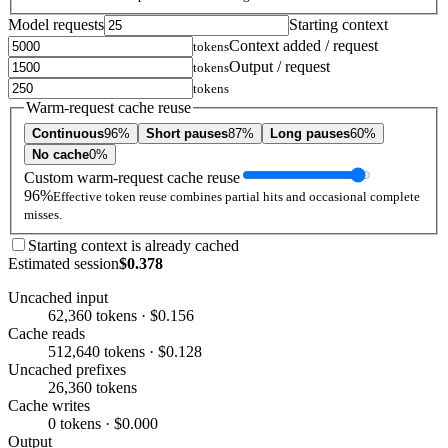
Model requests
Starting context
Context added / request
tokens
Output / request
tokens
tokens
Warm-request cache reuse
Continuous
96%
Short pauses
87%
Long pauses
60%
No cache
0%
Custom warm-request cache reuse
96%
Effective token reuse combines partial hits and occasional complete
misses.
Starting context is already cached
Estimated session
$0.378
Uncached input
62,360 tokens · $0.156
Cache reads
512,640 tokens · $0.128
Uncached prefixes
26,360 tokens
Cache writes
0 tokens · $0.000
Output