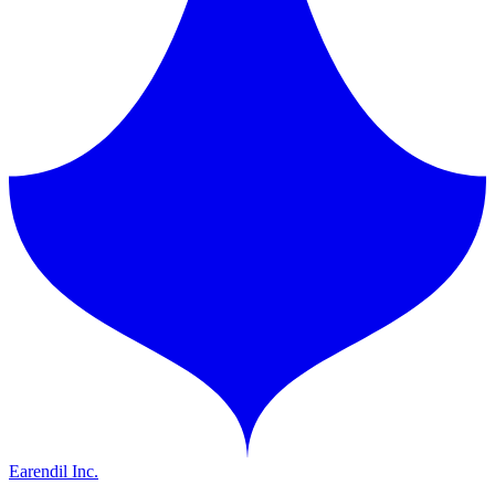
Earendil Inc.