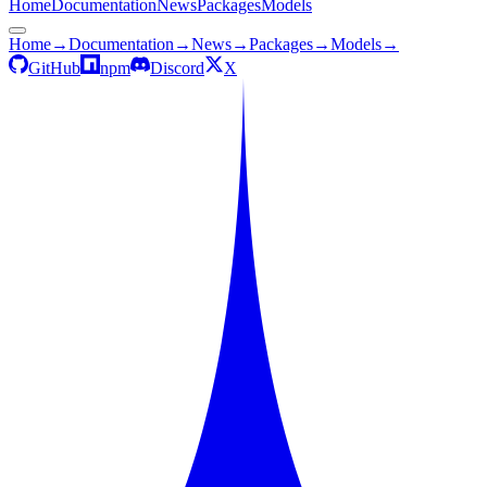
Home
Documentation
News
Packages
Models
Home
→
Documentation
→
News
→
Packages
→
Models
→
GitHub
npm
Discord
X