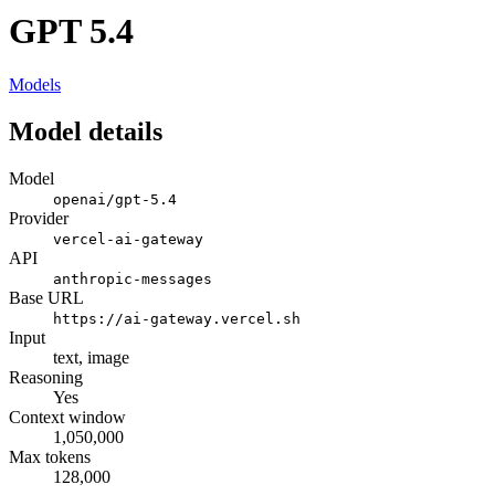
GPT 5.4
Models
Model details
Model
openai/gpt-5.4
Provider
vercel-ai-gateway
API
anthropic-messages
Base URL
https://ai-gateway.vercel.sh
Input
text, image
Reasoning
Yes
Context window
1,050,000
Max tokens
128,000