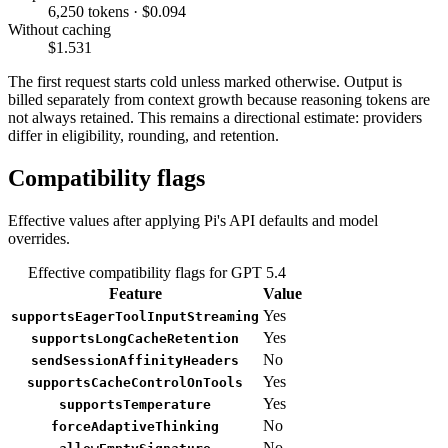
6,250 tokens · $0.094
Without caching
$1.531
The first request starts cold unless marked otherwise. Output is
billed separately from context growth because reasoning tokens are
not always retained. This remains a directional estimate: providers
differ in eligibility, rounding, and retention.
Compatibility flags
Effective values after applying Pi's API defaults and model
overrides.
Effective compatibility flags for GPT 5.4
Feature
Value
Yes
supportsEagerToolInputStreaming
Yes
supportsLongCacheRetention
No
sendSessionAffinityHeaders
Yes
supportsCacheControlOnTools
Yes
supportsTemperature
No
forceAdaptiveThinking
No