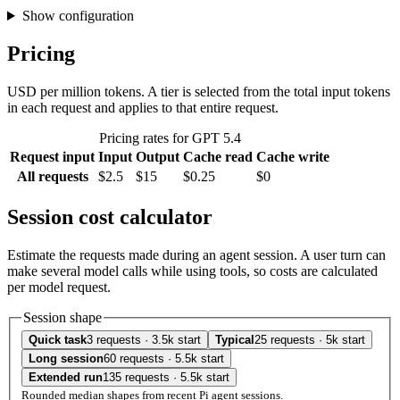
Show configuration
Pricing
USD per million tokens. A tier is selected from the total input tokens
in each request and applies to that entire request.
Pricing rates for GPT 5.4
Request input
Input
Output
Cache read
Cache write
All requests
$2.5
$15
$0.25
$0
Session cost calculator
Estimate the requests made during an agent session. A user turn can
make several model calls while using tools, so costs are calculated
per model request.
Session shape
Quick task
3 requests · 3.5k start
Typical
25 requests · 5k start
Long session
60 requests · 5.5k start
Extended run
135 requests · 5.5k start
Rounded median shapes from recent Pi agent sessions.