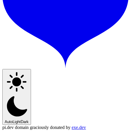
Auto
Light
Dark
pi.dev domain graciously donated by
exe.dev