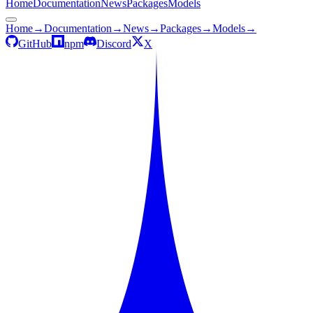
Home
Documentation
News
Packages
Models
Home
→
Documentation
→
News
→
Packages
→
Models
→
GitHub
npm
Discord
X