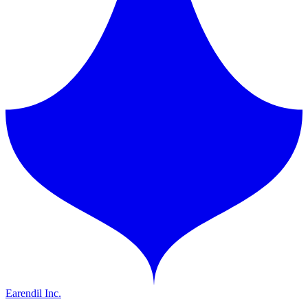
Earendil Inc.