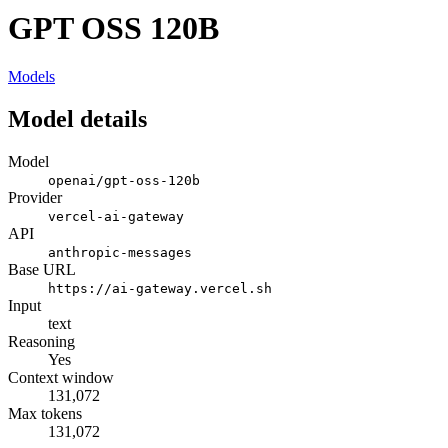
GPT OSS 120B
Models
Model details
Model
openai/gpt-oss-120b
Provider
vercel-ai-gateway
API
anthropic-messages
Base URL
https://ai-gateway.vercel.sh
Input
text
Reasoning
Yes
Context window
131,072
Max tokens
131,072