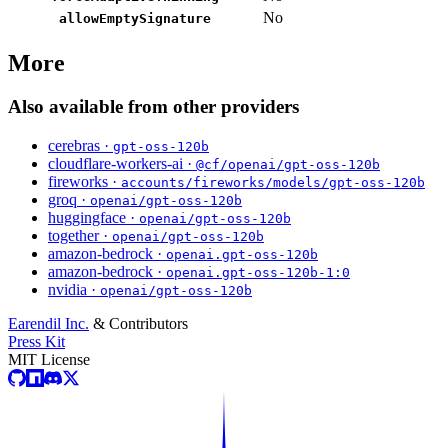
No
allowEmptySignature
More
Also available from other providers
cerebras ·
gpt-oss-120b
cloudflare-workers-ai ·
@cf/openai/gpt-oss-120b
fireworks ·
accounts/fireworks/models/gpt-oss-120b
groq ·
openai/gpt-oss-120b
huggingface ·
openai/gpt-oss-120b
together ·
openai/gpt-oss-120b
amazon-bedrock ·
openai.gpt-oss-120b
amazon-bedrock ·
openai.gpt-oss-120b-1:0
nvidia ·
openai/gpt-oss-120b
Earendil Inc.
& Contributors
Press Kit
MIT License