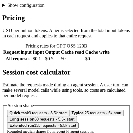
Show configuration
Pricing
USD per million tokens. A tier is selected from the total input tokens
in each request and applies to that entire request.
Pricing rates for GPT OSS 120B
Request input
Input
Output
Cache read
Cache write
All requests
$0.1
$0.5
$0
$0
Session cost calculator
Estimate the requests made during an agent session. A user turn can
make several model calls while using tools, so costs are calculated
per model request.
Session shape
Quick task
3 requests · 3.5k start
Typical
25 requests · 5k start
Long session
60 requests · 5.5k start
Extended run
135 requests · 5.5k start
Rounded median shapes from recent Pi agent sessions.