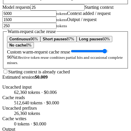
Model requests
Starting context
Context added / request
tokens
Output / request
tokens
tokens
Warm-request cache reuse
Continuous
96%
Short pauses
87%
Long pauses
60%
No cache
0%
Custom warm-request cache reuse
96%
Effective token reuse combines partial hits and occasional complete
misses.
Starting context is already cached
Estimated session
$0.009
Uncached input
62,360 tokens · $0.006
Cache reads
512,640 tokens · $0.000
Uncached prefixes
26,360 tokens
Cache writes
0 tokens · $0.000
Output