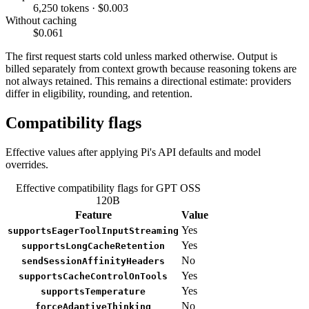
6,250 tokens · $0.003
Without caching
$0.061
The first request starts cold unless marked otherwise. Output is
billed separately from context growth because reasoning tokens are
not always retained. This remains a directional estimate: providers
differ in eligibility, rounding, and retention.
Compatibility flags
Effective values after applying Pi's API defaults and model
overrides.
Effective compatibility flags for GPT OSS
120B
Feature
Value
Yes
supportsEagerToolInputStreaming
Yes
supportsLongCacheRetention
No
sendSessionAffinityHeaders
Yes
supportsCacheControlOnTools
Yes
supportsTemperature
No
forceAdaptiveThinking