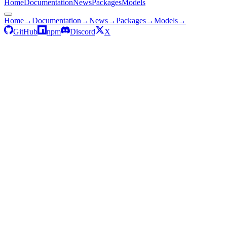
Home
Documentation
News
Packages
Models
Home
→
Documentation
→
News
→
Packages
→
Models
→
GitHub
npm
Discord
X