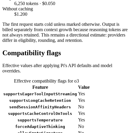
6,250 tokens · $0.050
Without caching
$1.200
The first request starts cold unless marked otherwise. Output is
billed separately from context growth because reasoning tokens are
not always retained. This remains a directional estimate: providers
differ in eligibility, rounding, and retention.
Compatibility flags
Effective values after applying Pi's API defaults and model
overrides.
Effective compatibility flags for o3
Feature
Value
Yes
supportsEagerToolInputStreaming
Yes
supportsLongCacheRetention
No
sendSessionAffinityHeaders
Yes
supportsCacheControlOnTools
Yes
supportsTemperature
No
forceAdaptiveThinking
No