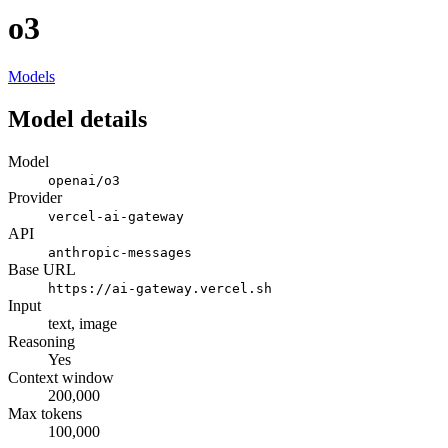
o3
Models
Model details
Model
openai/o3
Provider
vercel-ai-gateway
API
anthropic-messages
Base URL
https://ai-gateway.vercel.sh
Input
text, image
Reasoning
Yes
Context window
200,000
Max tokens
100,000