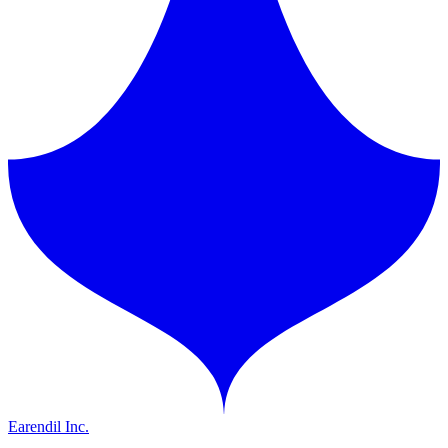
Earendil Inc.