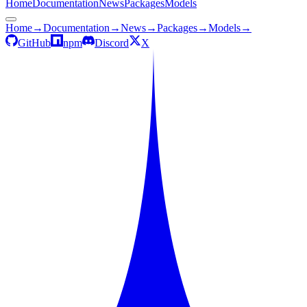
Home
Documentation
News
Packages
Models
Home
→
Documentation
→
News
→
Packages
→
Models
→
GitHub
npm
Discord
X