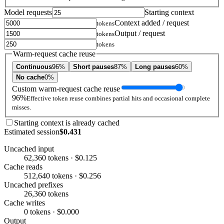
Model requests
Starting context
Context added / request
tokens
Output / request
tokens
tokens
Warm-request cache reuse
Continuous
96%
Short pauses
87%
Long pauses
60%
No cache
0%
Custom warm-request cache reuse
96%
Effective token reuse combines partial hits and occasional complete
misses.
Starting context is already cached
Estimated session
$0.431
Uncached input
62,360 tokens · $0.125
Cache reads
512,640 tokens · $0.256
Uncached prefixes
26,360 tokens
Cache writes
0 tokens · $0.000
Output