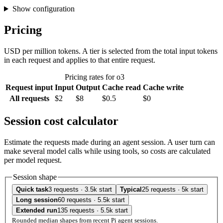
Show configuration
Pricing
USD per million tokens. A tier is selected from the total input tokens
in each request and applies to that entire request.
Pricing rates for o3
Request input
Input
Output
Cache read
Cache write
All requests
$2
$8
$0.5
$0
Session cost calculator
Estimate the requests made during an agent session. A user turn can
make several model calls while using tools, so costs are calculated
per model request.
Session shape
Quick task
3 requests · 3.5k start
Typical
25 requests · 5k start
Long session
60 requests · 5.5k start
Extended run
135 requests · 5.5k start
Rounded median shapes from recent Pi agent sessions.