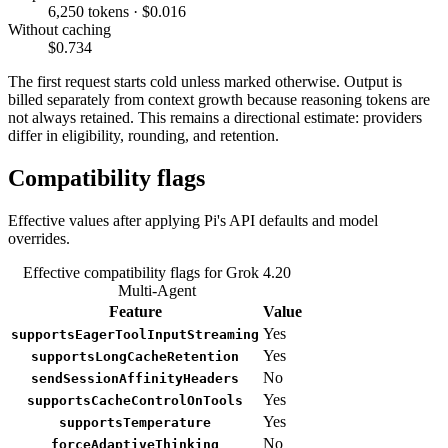
6,250 tokens · $0.016
Without caching
$0.734
The first request starts cold unless marked otherwise. Output is
billed separately from context growth because reasoning tokens are
not always retained. This remains a directional estimate: providers
differ in eligibility, rounding, and retention.
Compatibility flags
Effective values after applying Pi's API defaults and model
overrides.
Effective compatibility flags for Grok 4.20
Multi-Agent
Feature
Value
Yes
supportsEagerToolInputStreaming
Yes
supportsLongCacheRetention
No
sendSessionAffinityHeaders
Yes
supportsCacheControlOnTools
Yes
supportsTemperature
No
forceAdaptiveThinking