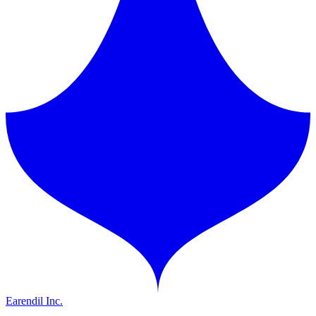
Earendil Inc.