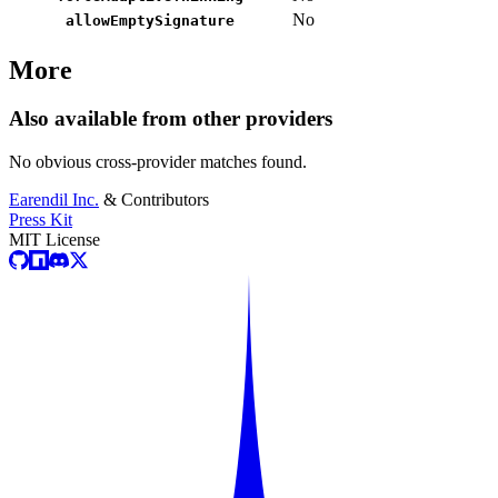
No
allowEmptySignature
More
Also available from other providers
No obvious cross-provider matches found.
Earendil Inc.
& Contributors
Press Kit
MIT License