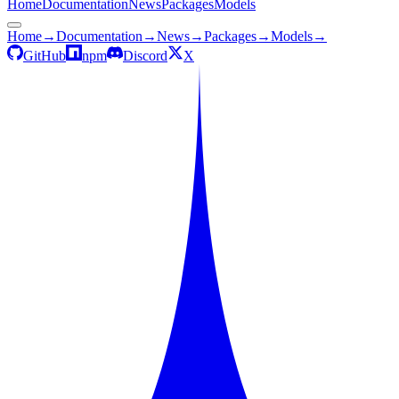
Home
Documentation
News
Packages
Models
Home
→
Documentation
→
News
→
Packages
→
Models
→
GitHub
npm
Discord
X