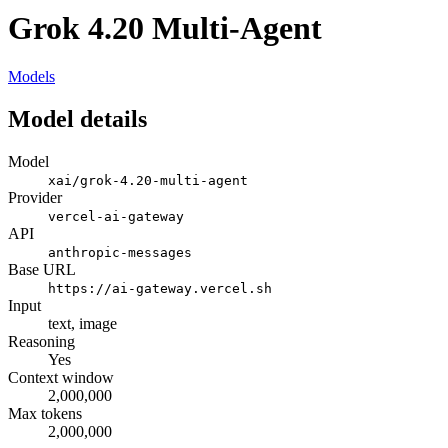
Grok 4.20 Multi-Agent
Models
Model details
Model
xai/grok-4.20-multi-agent
Provider
vercel-ai-gateway
API
anthropic-messages
Base URL
https://ai-gateway.vercel.sh
Input
text, image
Reasoning
Yes
Context window
2,000,000
Max tokens
2,000,000