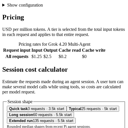
Show configuration
Pricing
USD per million tokens. A tier is selected from the total input tokens
in each request and applies to that entire request.
Pricing rates for Grok 4.20 Multi-Agent
Request input
Input
Output
Cache read
Cache write
All requests
$1.25
$2.5
$0.2
$0
Session cost calculator
Estimate the requests made during an agent session. A user turn can
make several model calls while using tools, so costs are calculated
per model request.
Session shape
Quick task
3 requests · 3.5k start
Typical
25 requests · 5k start
Long session
60 requests · 5.5k start
Extended run
135 requests · 5.5k start
Rounded median shapes from recent Pi agent sessions.