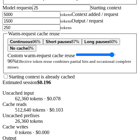
Model requests
Starting context
Context added / request
tokens
Output / request
tokens
tokens
Warm-request cache reuse
Continuous
96%
Short pauses
87%
Long pauses
60%
No cache
0%
Custom warm-request cache reuse
96%
Effective token reuse combines partial hits and occasional complete
misses.
Starting context is already cached
Estimated session
$0.196
Uncached input
62,360 tokens · $0.078
Cache reads
512,640 tokens · $0.103
Uncached prefixes
26,360 tokens
Cache writes
0 tokens · $0.000
Output