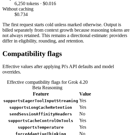
6,250 tokens · $0.016
Without caching
$0.734
The first request starts cold unless marked otherwise. Output is
billed separately from context growth because reasoning tokens are
not always retained. This remains a directional estimate: providers
differ in eligibility, rounding, and retention.
Compatibility flags
Effective values after applying Pi's API defaults and model
overrides.
Effective compatibility flags for Grok 4.20
Beta Reasoning
Feature
Value
Yes
supportsEagerToolInputStreaming
Yes
supportsLongCacheRetention
No
sendSessionAffinityHeaders
Yes
supportsCacheControlOnTools
Yes
supportsTemperature
No
forceAdaptiveThinking