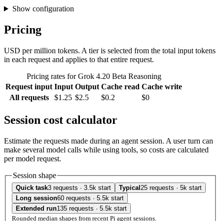
Show configuration
Pricing
USD per million tokens. A tier is selected from the total input tokens
in each request and applies to that entire request.
Pricing rates for Grok 4.20 Beta Reasoning
Request input
Input
Output
Cache read
Cache write
All requests
$1.25
$2.5
$0.2
$0
Session cost calculator
Estimate the requests made during an agent session. A user turn can
make several model calls while using tools, so costs are calculated
per model request.
Session shape
Quick task
3 requests · 3.5k start
Typical
25 requests · 5k start
Long session
60 requests · 5.5k start
Extended run
135 requests · 5.5k start
Rounded median shapes from recent Pi agent sessions.