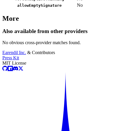
No
allowEmptySignature
More
Also available from other providers
No obvious cross-provider matches found.
Earendil Inc.
& Contributors
Press Kit
MIT License