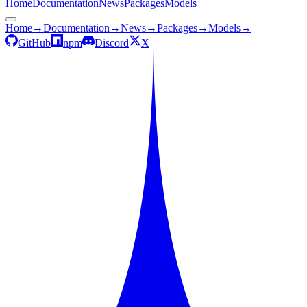
Home
Documentation
News
Packages
Models
Home
→
Documentation
→
News
→
Packages
→
Models
→
GitHub
npm
Discord
X