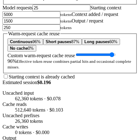
Model requests
Starting context
Context added / request
tokens
Output / request
tokens
tokens
Warm-request cache reuse
Continuous
96%
Short pauses
87%
Long pauses
60%
No cache
0%
Custom warm-request cache reuse
96%
Effective token reuse combines partial hits and occasional complete
misses.
Starting context is already cached
Estimated session
$0.196
Uncached input
62,360 tokens · $0.078
Cache reads
512,640 tokens · $0.103
Uncached prefixes
26,360 tokens
Cache writes
0 tokens · $0.000
Output