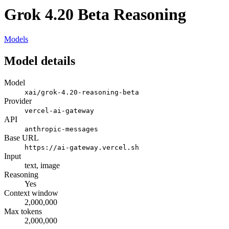
Grok 4.20 Beta Reasoning
Models
Model details
Model
xai/grok-4.20-reasoning-beta
Provider
vercel-ai-gateway
API
anthropic-messages
Base URL
https://ai-gateway.vercel.sh
Input
text, image
Reasoning
Yes
Context window
2,000,000
Max tokens
2,000,000