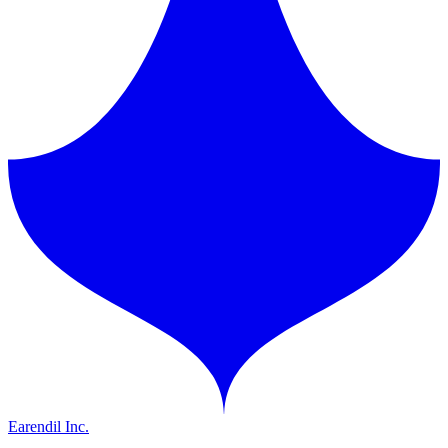
Earendil Inc.