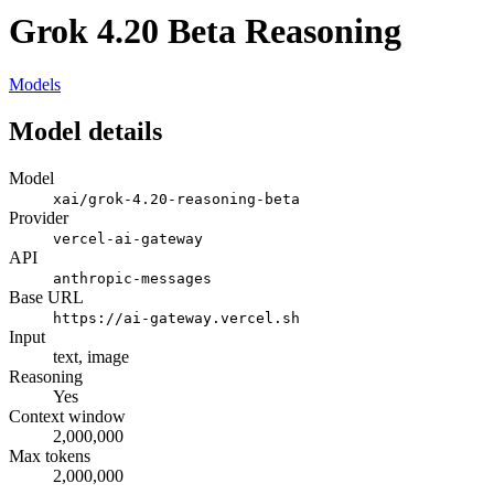
Grok 4.20 Beta Reasoning
Models
Model details
Model
xai/grok-4.20-reasoning-beta
Provider
vercel-ai-gateway
API
anthropic-messages
Base URL
https://ai-gateway.vercel.sh
Input
text, image
Reasoning
Yes
Context window
2,000,000
Max tokens
2,000,000