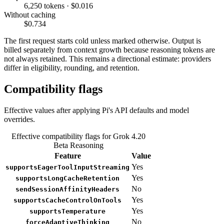
6,250 tokens · $0.016
Without caching
$0.734
The first request starts cold unless marked otherwise. Output is
billed separately from context growth because reasoning tokens are
not always retained. This remains a directional estimate: providers
differ in eligibility, rounding, and retention.
Compatibility flags
Effective values after applying Pi's API defaults and model
overrides.
Effective compatibility flags for Grok 4.20
Beta Reasoning
Feature
Value
Yes
supportsEagerToolInputStreaming
Yes
supportsLongCacheRetention
No
sendSessionAffinityHeaders
Yes
supportsCacheControlOnTools
Yes
supportsTemperature
No
forceAdaptiveThinking