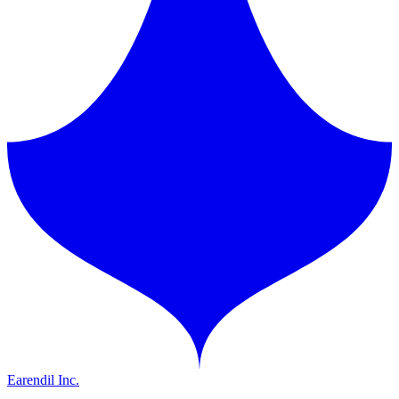
Earendil Inc.