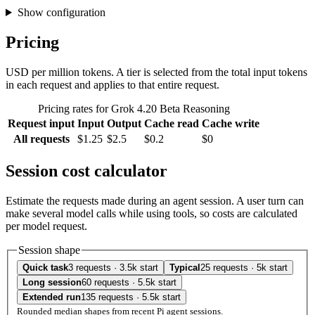
Show configuration
Pricing
USD per million tokens. A tier is selected from the total input tokens
in each request and applies to that entire request.
Pricing rates for Grok 4.20 Beta Reasoning
Request input
Input
Output
Cache read
Cache write
All requests
$1.25
$2.5
$0.2
$0
Session cost calculator
Estimate the requests made during an agent session. A user turn can
make several model calls while using tools, so costs are calculated
per model request.
Session shape
Quick task
3 requests · 3.5k start
Typical
25 requests · 5k start
Long session
60 requests · 5.5k start
Extended run
135 requests · 5.5k start
Rounded median shapes from recent Pi agent sessions.