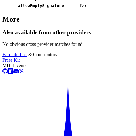
No
allowEmptySignature
More
Also available from other providers
No obvious cross-provider matches found.
Earendil Inc.
& Contributors
Press Kit
MIT License