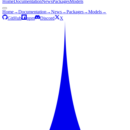
Home
Documentation
News
Packages
Models
Home
→
Documentation
→
News
→
Packages
→
Models
→
GitHub
npm
Discord
X