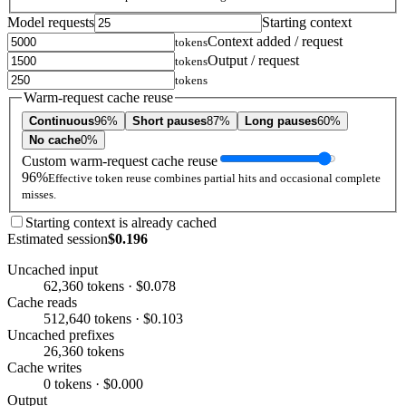
Model requests
Starting context
Context added / request
tokens
Output / request
tokens
tokens
Warm-request cache reuse
Continuous
96%
Short pauses
87%
Long pauses
60%
No cache
0%
Custom warm-request cache reuse
96%
Effective token reuse combines partial hits and occasional complete
misses.
Starting context is already cached
Estimated session
$0.196
Uncached input
62,360 tokens · $0.078
Cache reads
512,640 tokens · $0.103
Uncached prefixes
26,360 tokens
Cache writes
0 tokens · $0.000
Output