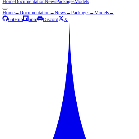
Home
Documentation
News
Packages
Models
Home
→
Documentation
→
News
→
Packages
→
Models
→
GitHub
npm
Discord
X