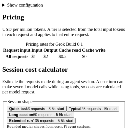
Show configuration
Pricing
USD per million tokens. A tier is selected from the total input tokens
in each request and applies to that entire request.
Pricing rates for Grok Build 0.1
Request input
Input
Output
Cache read
Cache write
All requests
$1
$2
$0.2
$0
Session cost calculator
Estimate the requests made during an agent session. A user turn can
make several model calls while using tools, so costs are calculated
per model request.
Session shape
Quick task
3 requests · 3.5k start
Typical
25 requests · 5k start
Long session
60 requests · 5.5k start
Extended run
135 requests · 5.5k start
Rounded median shapes from recent Pi agent sessions.