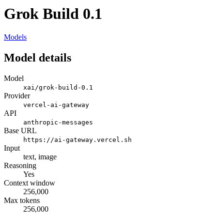
Grok Build 0.1
Models
Model details
Model
xai/grok-build-0.1
Provider
vercel-ai-gateway
API
anthropic-messages
Base URL
https://ai-gateway.vercel.sh
Input
text, image
Reasoning
Yes
Context window
256,000
Max tokens
256,000