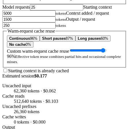
Model requests
Starting context
Context added / request
tokens
Output / request
tokens
tokens
Warm-request cache reuse
Continuous
96%
Short pauses
87%
Long pauses
60%
No cache
0%
Custom warm-request cache reuse
96%
Effective token reuse combines partial hits and occasional complete
misses.
Starting context is already cached
Estimated session
$0.177
Uncached input
62,360 tokens · $0.062
Cache reads
512,640 tokens · $0.103
Uncached prefixes
26,360 tokens
Cache writes
0 tokens · $0.000
Output