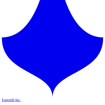
Earendil Inc.