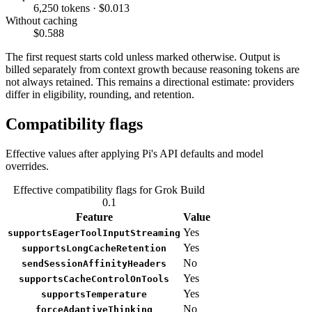
6,250 tokens · $0.013
Without caching
$0.588
The first request starts cold unless marked otherwise. Output is
billed separately from context growth because reasoning tokens are
not always retained. This remains a directional estimate: providers
differ in eligibility, rounding, and retention.
Compatibility flags
Effective values after applying Pi's API defaults and model
overrides.
Effective compatibility flags for Grok Build
0.1
Feature
Value
Yes
supportsEagerToolInputStreaming
Yes
supportsLongCacheRetention
No
sendSessionAffinityHeaders
Yes
supportsCacheControlOnTools
Yes
supportsTemperature
No
forceAdaptiveThinking