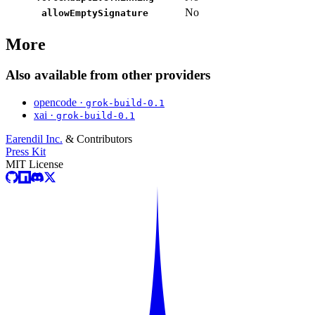
No
allowEmptySignature
More
Also available from other providers
opencode ·
grok-build-0.1
xai ·
grok-build-0.1
Earendil Inc.
& Contributors
Press Kit
MIT License