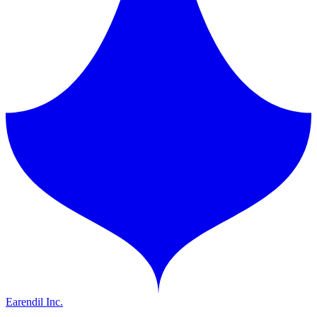
Earendil Inc.