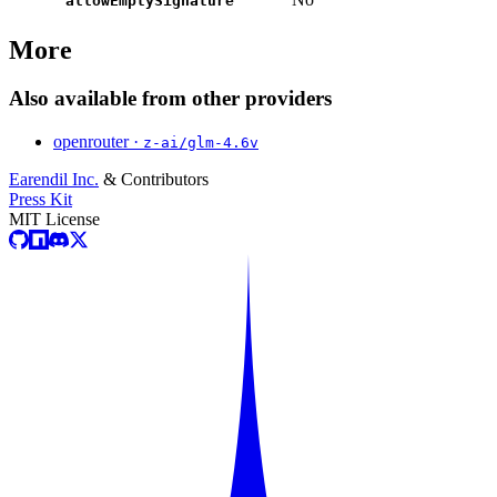
allowEmptySignature
More
Also available from other providers
openrouter ·
z-ai/glm-4.6v
Earendil Inc.
& Contributors
Press Kit
MIT License