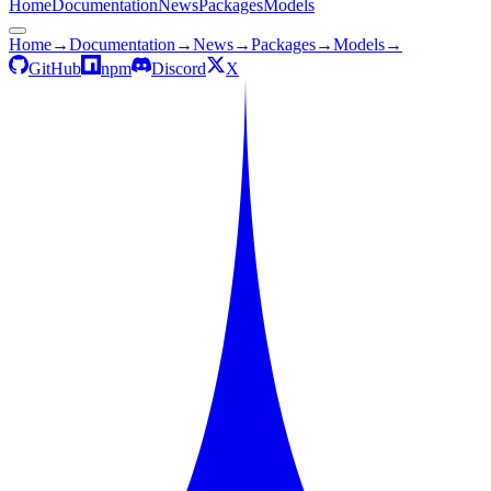
Home
Documentation
News
Packages
Models
Home
→
Documentation
→
News
→
Packages
→
Models
→
GitHub
npm
Discord
X