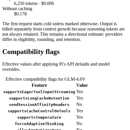
6,250 tokens · $0.006
Without caching
$0.178
The first request starts cold unless marked otherwise. Output is
billed separately from context growth because reasoning tokens are
not always retained. This remains a directional estimate: providers
differ in eligibility, rounding, and retention.
Compatibility flags
Effective values after applying Pi's API defaults and model
overrides.
Effective compatibility flags for GLM-4.6V
Feature
Value
Yes
supportsEagerToolInputStreaming
Yes
supportsLongCacheRetention
No
sendSessionAffinityHeaders
Yes
supportsCacheControlOnTools
Yes
supportsTemperature
No
forceAdaptiveThinking
No