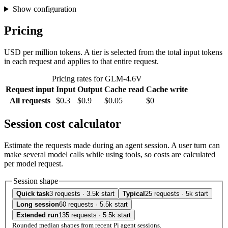
Show configuration
Pricing
USD per million tokens. A tier is selected from the total input tokens
in each request and applies to that entire request.
Pricing rates for GLM-4.6V
Request input
Input
Output
Cache read
Cache write
All requests
$0.3
$0.9
$0.05
$0
Session cost calculator
Estimate the requests made during an agent session. A user turn can
make several model calls while using tools, so costs are calculated
per model request.
Session shape
Quick task
3 requests · 3.5k start
Typical
25 requests · 5k start
Long session
60 requests · 5.5k start
Extended run
135 requests · 5.5k start
Rounded median shapes from recent Pi agent sessions.