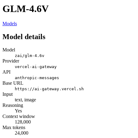
GLM-4.6V
Models
Model details
Model
zai/glm-4.6v
Provider
vercel-ai-gateway
API
anthropic-messages
Base URL
https://ai-gateway.vercel.sh
Input
text, image
Reasoning
Yes
Context window
128,000
Max tokens
24,000