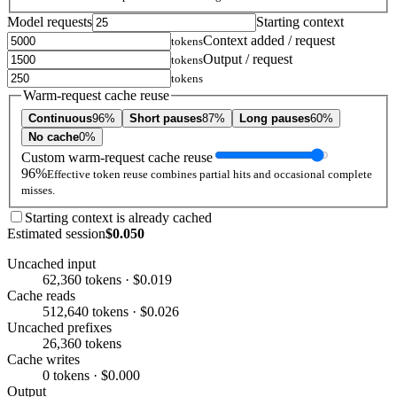
Model requests
Starting context
Context added / request
tokens
Output / request
tokens
tokens
Warm-request cache reuse
Continuous
96%
Short pauses
87%
Long pauses
60%
No cache
0%
Custom warm-request cache reuse
96%
Effective token reuse combines partial hits and occasional complete
misses.
Starting context is already cached
Estimated session
$0.050
Uncached input
62,360 tokens · $0.019
Cache reads
512,640 tokens · $0.026
Uncached prefixes
26,360 tokens
Cache writes
0 tokens · $0.000
Output