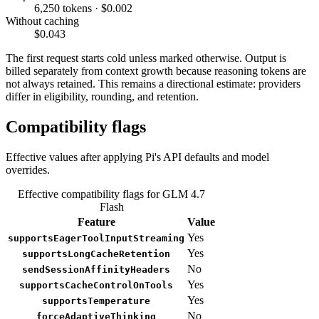
6,250 tokens · $0.002
Without caching
$0.043
The first request starts cold unless marked otherwise. Output is
billed separately from context growth because reasoning tokens are
not always retained. This remains a directional estimate: providers
differ in eligibility, rounding, and retention.
Compatibility flags
Effective values after applying Pi's API defaults and model
overrides.
Effective compatibility flags for GLM 4.7
Flash
Feature
Value
Yes
supportsEagerToolInputStreaming
Yes
supportsLongCacheRetention
No
sendSessionAffinityHeaders
Yes
supportsCacheControlOnTools
Yes
supportsTemperature
No
forceAdaptiveThinking