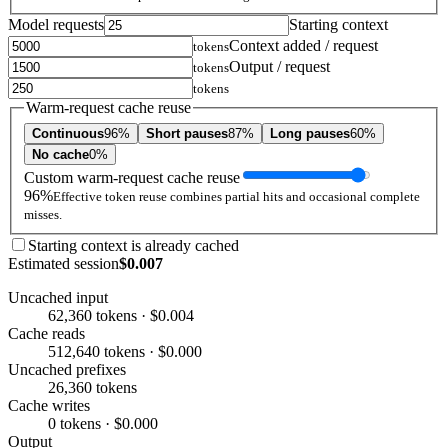
Model requests
Starting context
Context added / request
tokens
Output / request
tokens
tokens
Warm-request cache reuse
Continuous
96%
Short pauses
87%
Long pauses
60%
No cache
0%
Custom warm-request cache reuse
96%
Effective token reuse combines partial hits and occasional complete
misses.
Starting context is already cached
Estimated session
$0.007
Uncached input
62,360 tokens · $0.004
Cache reads
512,640 tokens · $0.000
Uncached prefixes
26,360 tokens
Cache writes
0 tokens · $0.000
Output