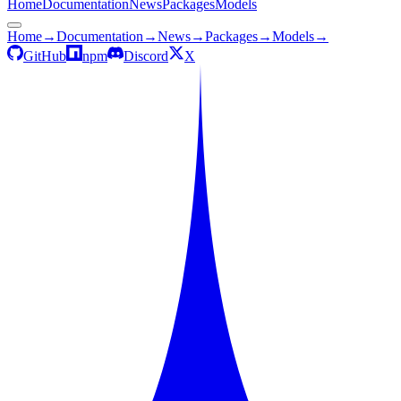
Home
Documentation
News
Packages
Models
Home
→
Documentation
→
News
→
Packages
→
Models
→
GitHub
npm
Discord
X