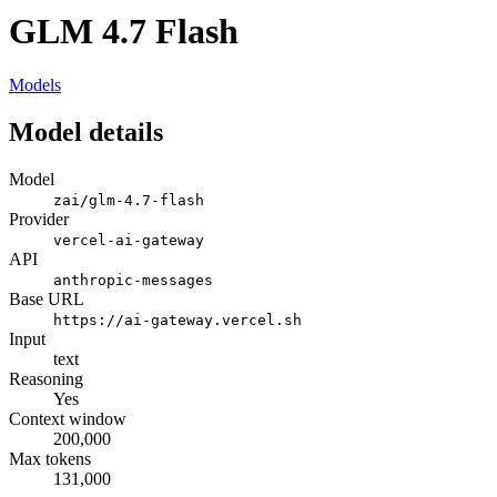
GLM 4.7 Flash
Models
Model details
Model
zai/glm-4.7-flash
Provider
vercel-ai-gateway
API
anthropic-messages
Base URL
https://ai-gateway.vercel.sh
Input
text
Reasoning
Yes
Context window
200,000
Max tokens
131,000