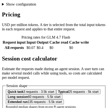
Show configuration
Pricing
USD per million tokens. A tier is selected from the total input tokens
in each request and applies to that entire request.
Pricing rates for GLM 4.7 Flash
Request input
Input
Output
Cache read
Cache write
All requests
$0.07
$0.4
$0
$0
Session cost calculator
Estimate the requests made during an agent session. A user turn can
make several model calls while using tools, so costs are calculated
per model request.
Session shape
Quick task
3 requests · 3.5k start
Typical
25 requests · 5k start
Long session
60 requests · 5.5k start
Extended run
135 requests · 5.5k start
Rounded median shapes from recent Pi agent sessions.