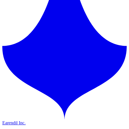
Earendil Inc.