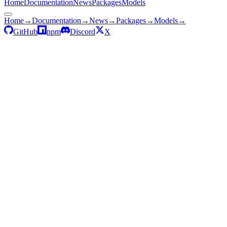
Home
Documentation
News
Packages
Models
Home
→
Documentation
→
News
→
Packages
→
Models
→
GitHub
npm
Discord
X