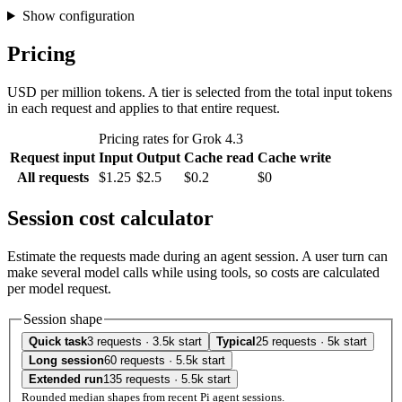
Show configuration
Pricing
USD per million tokens. A tier is selected from the total input tokens
in each request and applies to that entire request.
Pricing rates for Grok 4.3
Request input
Input
Output
Cache read
Cache write
All requests
$1.25
$2.5
$0.2
$0
Session cost calculator
Estimate the requests made during an agent session. A user turn can
make several model calls while using tools, so costs are calculated
per model request.
Session shape
Quick task
3 requests · 3.5k start
Typical
25 requests · 5k start
Long session
60 requests · 5.5k start
Extended run
135 requests · 5.5k start
Rounded median shapes from recent Pi agent sessions.