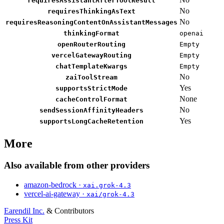
requiresAssistantAfterToolResult
No
requiresThinkingAsText
No
requiresReasoningContentOnAssistantMessages
thinkingFormat
openai
openRouterRouting
Empty
vercelGatewayRouting
Empty
chatTemplateKwargs
Empty
No
zaiToolStream
Yes
supportsStrictMode
None
cacheControlFormat
No
sendSessionAffinityHeaders
Yes
supportsLongCacheRetention
More
Also available from other providers
amazon-bedrock ·
xai.grok-4.3
vercel-ai-gateway ·
xai/grok-4.3
Earendil Inc.
& Contributors
Press Kit