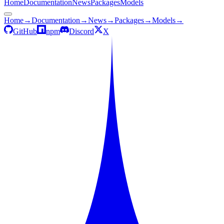
Home
Documentation
News
Packages
Models
Home
→
Documentation
→
News
→
Packages
→
Models
→
GitHub
npm
Discord
X