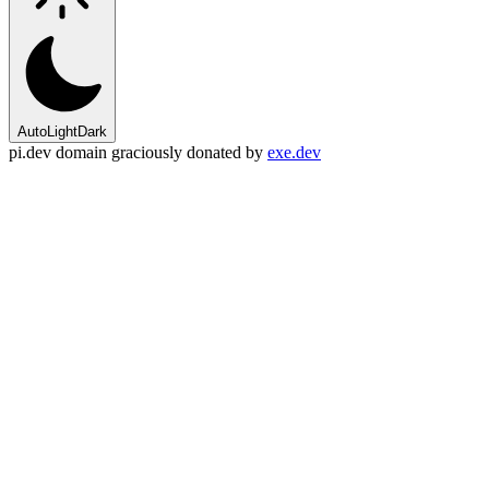
Auto
Light
Dark
pi.dev domain graciously donated by
exe.dev