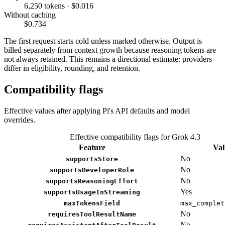
6,250 tokens · $0.016
Without caching
$0.734
The first request starts cold unless marked otherwise. Output is
billed separately from context growth because reasoning tokens are
not always retained. This remains a directional estimate: providers
differ in eligibility, rounding, and retention.
Compatibility flags
Effective values after applying Pi's API defaults and model
overrides.
Effective compatibility flags for Grok 4.3
Feature
Val
No
supportsStore
No
supportsDeveloperRole
No
supportsReasoningEffort
Yes
supportsUsageInStreaming
maxTokensField
max_complet
No
requiresToolResultName
No