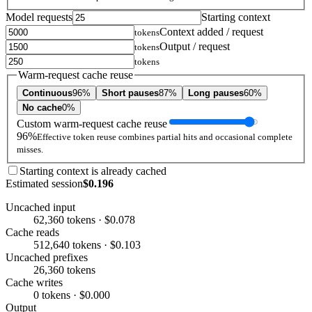
Model requests
Starting context
Context added / request
tokens
Output / request
tokens
tokens
Warm-request cache reuse
Continuous
96%
Short pauses
87%
Long pauses
60%
No cache
0%
Custom warm-request cache reuse
96%
Effective token reuse combines partial hits and occasional complete
misses.
Starting context is already cached
Estimated session
$0.196
Uncached input
62,360 tokens · $0.078
Cache reads
512,640 tokens · $0.103
Uncached prefixes
26,360 tokens
Cache writes
0 tokens · $0.000
Output