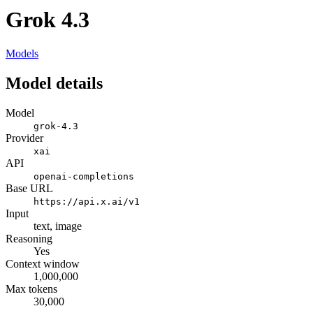
Grok 4.3
Models
Model details
Model
grok-4.3
Provider
xai
API
openai-completions
Base URL
https://api.x.ai/v1
Input
text, image
Reasoning
Yes
Context window
1,000,000
Max tokens
30,000