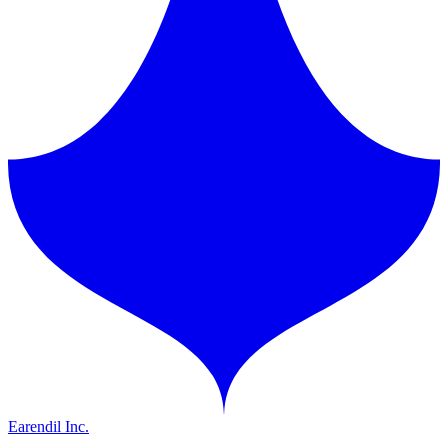
Earendil Inc.