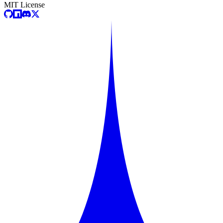
MIT License