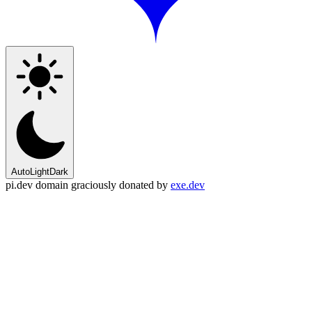
Auto
Light
Dark
pi.dev domain graciously donated by
exe.dev