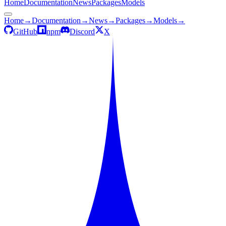
Home
Documentation
News
Packages
Models
Home
→
Documentation
→
News
→
Packages
→
Models
→
GitHub
npm
Discord
X