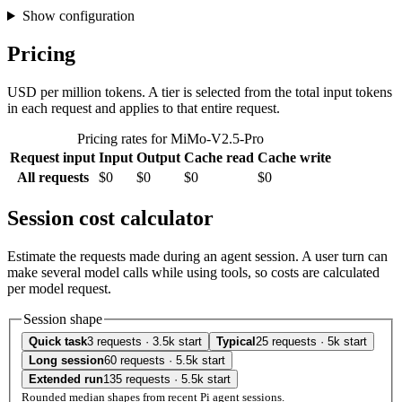
Show configuration
Pricing
USD per million tokens. A tier is selected from the total input tokens
in each request and applies to that entire request.
Pricing rates for MiMo-V2.5-Pro
Request input
Input
Output
Cache read
Cache write
All requests
$0
$0
$0
$0
Session cost calculator
Estimate the requests made during an agent session. A user turn can
make several model calls while using tools, so costs are calculated
per model request.
Session shape
Quick task
3 requests · 3.5k start
Typical
25 requests · 5k start
Long session
60 requests · 5.5k start
Extended run
135 requests · 5.5k start
Rounded median shapes from recent Pi agent sessions.