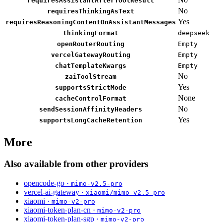
requiresAssistantAfterToolResult
No
requiresThinkingAsText
Yes
requiresReasoningContentOnAssistantMessages
thinkingFormat
deepseek
openRouterRouting
Empty
vercelGatewayRouting
Empty
chatTemplateKwargs
Empty
No
zaiToolStream
Yes
supportsStrictMode
None
cacheControlFormat
No
sendSessionAffinityHeaders
Yes
supportsLongCacheRetention
More
Also available from other providers
opencode-go ·
mimo-v2.5-pro
vercel-ai-gateway ·
xiaomi/mimo-v2.5-pro
xiaomi ·
mimo-v2-pro
xiaomi-token-plan-cn ·
mimo-v2-pro
xiaomi-token-plan-sgp ·
mimo-v2-pro