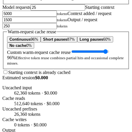
Model requests
Starting context
Context added / request
tokens
Output / request
tokens
tokens
Warm-request cache reuse
Continuous
96%
Short pauses
87%
Long pauses
60%
No cache
0%
Custom warm-request cache reuse
96%
Effective token reuse combines partial hits and occasional complete
misses.
Starting context is already cached
Estimated session
$0.000
Uncached input
62,360 tokens · $0.000
Cache reads
512,640 tokens · $0.000
Uncached prefixes
26,360 tokens
Cache writes
0 tokens · $0.000
Output