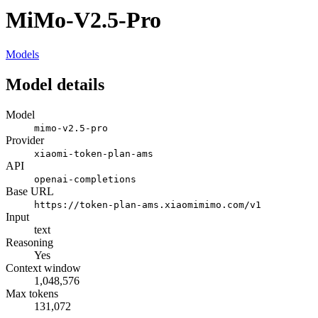
MiMo-V2.5-Pro
Models
Model details
Model
mimo-v2.5-pro
Provider
xiaomi-token-plan-ams
API
openai-completions
Base URL
https://token-plan-ams.xiaomimimo.com/v1
Input
text
Reasoning
Yes
Context window
1,048,576
Max tokens
131,072