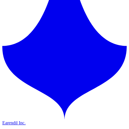
Earendil Inc.