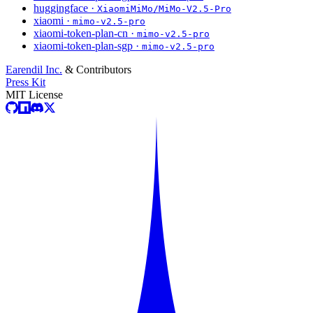
huggingface ·
XiaomiMiMo/MiMo-V2.5-Pro
xiaomi ·
mimo-v2.5-pro
xiaomi-token-plan-cn ·
mimo-v2.5-pro
xiaomi-token-plan-sgp ·
mimo-v2.5-pro
Earendil Inc.
& Contributors
Press Kit
MIT License