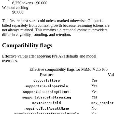
6,250 tokens · $0.000
Without caching
$0.000
The first request starts cold unless marked otherwise. Output is
billed separately from context growth because reasoning tokens are
not always retained. This remains a directional estimate: providers
differ in eligibility, rounding, and retention.
Compatibility flags
Effective values after applying Pi's API defaults and model
overrides.
Effective compatibility flags for MiMo-V2.5-Pro
Feature
Val
Yes
supportsStore
Yes
supportsDeveloperRole
Yes
supportsReasoningEffort
Yes
supportsUsageInStreaming
maxTokensField
max_complet
No
requiresToolResultName
No