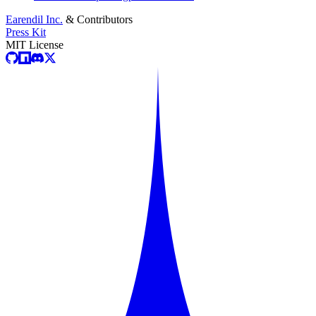
Earendil Inc.
& Contributors
Press Kit
MIT License