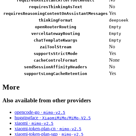
requiresAssistantAfterToolResult
No
requiresThinkingAsText
Yes
requiresReasoningContentOnAssistantMessages
thinkingFormat
deepseek
openRouterRouting
Empty
vercelGatewayRouting
Empty
chatTemplateKwargs
Empty
No
zaiToolStream
Yes
supportsStrictMode
None
cacheControlFormat
No
sendSessionAffinityHeaders
Yes
supportsLongCacheRetention
More
Also available from other providers
opencode-go ·
mimo-v2.5
huggingface ·
XiaomiMiMo/MiMo-V2.5
xiaomi ·
mimo-v2.5
xiaomi-token-plan-cn ·
mimo-v2.5
xiaomi-token-plan-sgp ·
mimo-v2.5