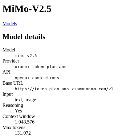
MiMo-V2.5
Models
Model details
Model
mimo-v2.5
Provider
xiaomi-token-plan-ams
API
openai-completions
Base URL
https://token-plan-ams.xiaomimimo.com/v1
Input
text, image
Reasoning
Yes
Context window
1,048,576
Max tokens
131,072