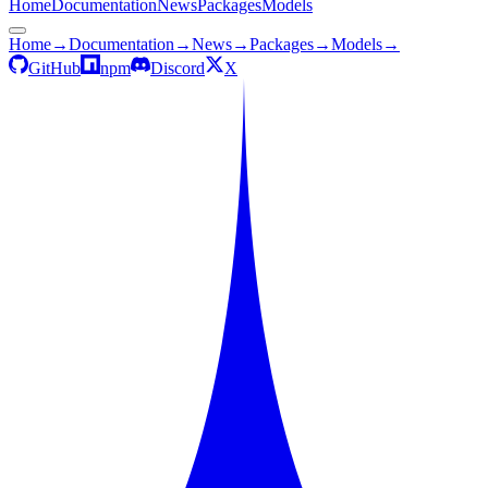
Home
Documentation
News
Packages
Models
Home
→
Documentation
→
News
→
Packages
→
Models
→
GitHub
npm
Discord
X