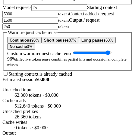
Model requests
Starting context
Context added / request
tokens
Output / request
tokens
tokens
Warm-request cache reuse
Continuous
96%
Short pauses
87%
Long pauses
60%
No cache
0%
Custom warm-request cache reuse
96%
Effective token reuse combines partial hits and occasional complete
misses.
Starting context is already cached
Estimated session
$0.000
Uncached input
62,360 tokens · $0.000
Cache reads
512,640 tokens · $0.000
Uncached prefixes
26,360 tokens
Cache writes
0 tokens · $0.000
Output