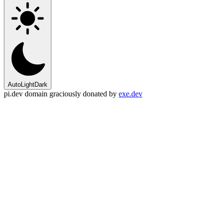
Auto
Light
Dark
pi.dev domain graciously donated by
exe.dev