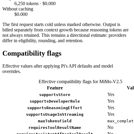
6,250 tokens · $0.000
Without caching
$0.000
The first request starts cold unless marked otherwise. Output is
billed separately from context growth because reasoning tokens are
not always retained. This remains a directional estimate: providers
differ in eligibility, rounding, and retention.
Compatibility flags
Effective values after applying Pi's API defaults and model
overrides.
Effective compatibility flags for MiMo-V2.5
Feature
Val
Yes
supportsStore
Yes
supportsDeveloperRole
Yes
supportsReasoningEffort
Yes
supportsUsageInStreaming
maxTokensField
max_complet
No
requiresToolResultName
No