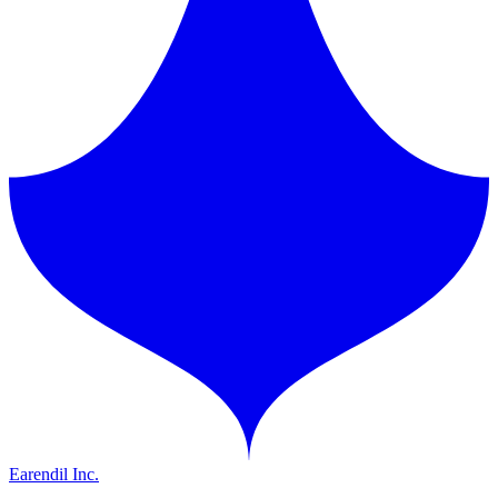
Earendil Inc.