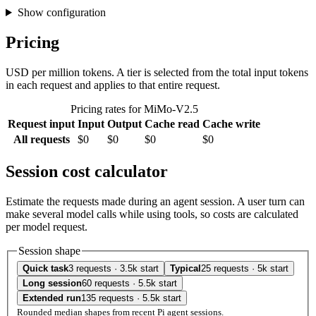
Show configuration
Pricing
USD per million tokens. A tier is selected from the total input tokens
in each request and applies to that entire request.
Pricing rates for MiMo-V2.5
Request input
Input
Output
Cache read
Cache write
All requests
$0
$0
$0
$0
Session cost calculator
Estimate the requests made during an agent session. A user turn can
make several model calls while using tools, so costs are calculated
per model request.
Session shape
Quick task
3 requests · 3.5k start
Typical
25 requests · 5k start
Long session
60 requests · 5.5k start
Extended run
135 requests · 5.5k start
Rounded median shapes from recent Pi agent sessions.