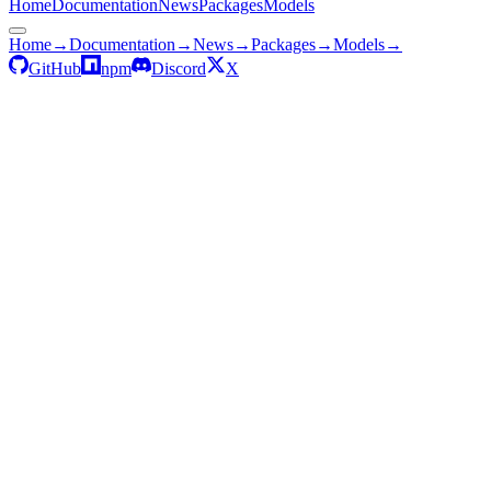
Home
Documentation
News
Packages
Models
Home
→
Documentation
→
News
→
Packages
→
Models
→
GitHub
npm
Discord
X