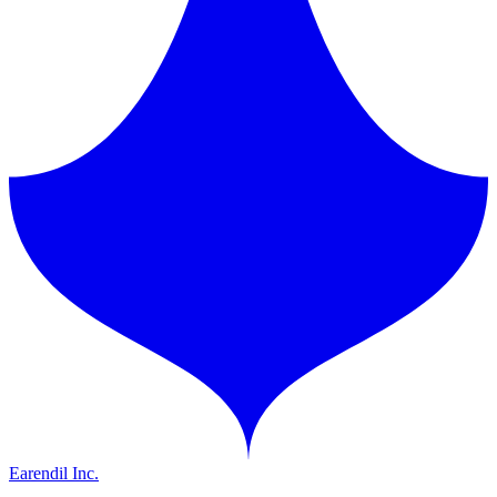
Earendil Inc.