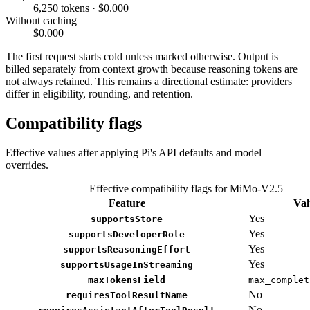
6,250 tokens · $0.000
Without caching
$0.000
The first request starts cold unless marked otherwise. Output is
billed separately from context growth because reasoning tokens are
not always retained. This remains a directional estimate: providers
differ in eligibility, rounding, and retention.
Compatibility flags
Effective values after applying Pi's API defaults and model
overrides.
Effective compatibility flags for MiMo-V2.5
Feature
Val
Yes
supportsStore
Yes
supportsDeveloperRole
Yes
supportsReasoningEffort
Yes
supportsUsageInStreaming
maxTokensField
max_complet
No
requiresToolResultName
No