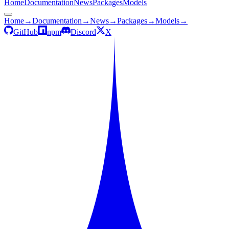
Home
Documentation
News
Packages
Models
Home
→
Documentation
→
News
→
Packages
→
Models
→
GitHub
npm
Discord
X