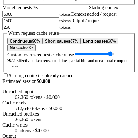
Model requests
Starting context
Context added / request
tokens
Output / request
tokens
tokens
Warm-request cache reuse
Continuous
96%
Short pauses
87%
Long pauses
60%
No cache
0%
Custom warm-request cache reuse
96%
Effective token reuse combines partial hits and occasional complete
misses.
Starting context is already cached
Estimated session
$0.000
Uncached input
62,360 tokens · $0.000
Cache reads
512,640 tokens · $0.000
Uncached prefixes
26,360 tokens
Cache writes
0 tokens · $0.000
Output