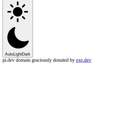
Auto
Light
Dark
pi.dev domain graciously donated by
exe.dev