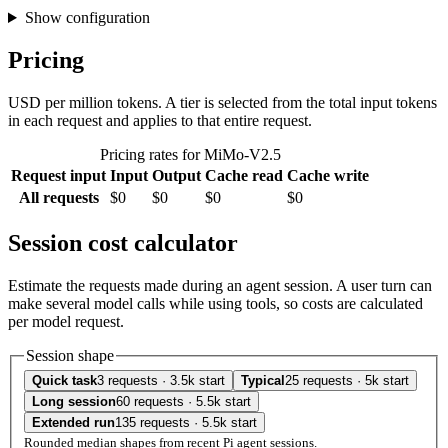
Show configuration
Pricing
USD per million tokens. A tier is selected from the total input tokens
in each request and applies to that entire request.
Pricing rates for MiMo-V2.5
Request input
Input
Output
Cache read
Cache write
All requests
$0
$0
$0
$0
Session cost calculator
Estimate the requests made during an agent session. A user turn can
make several model calls while using tools, so costs are calculated
per model request.
Session shape
Quick task
3 requests · 3.5k start
Typical
25 requests · 5k start
Long session
60 requests · 5.5k start
Extended run
135 requests · 5.5k start
Rounded median shapes from recent Pi agent sessions.