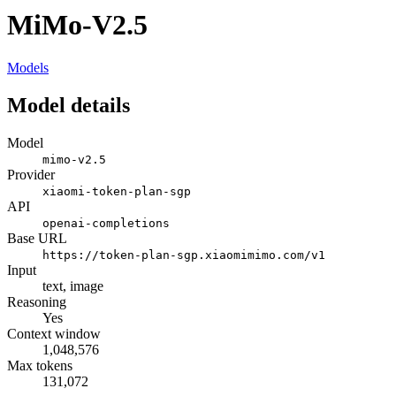
MiMo-V2.5
Models
Model details
Model
mimo-v2.5
Provider
xiaomi-token-plan-sgp
API
openai-completions
Base URL
https://token-plan-sgp.xiaomimimo.com/v1
Input
text, image
Reasoning
Yes
Context window
1,048,576
Max tokens
131,072