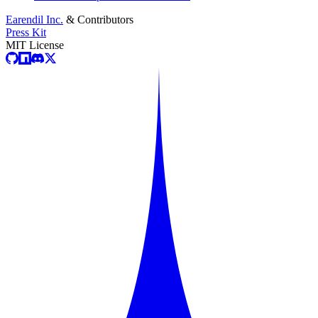
Earendil Inc.
& Contributors
Press Kit
MIT License