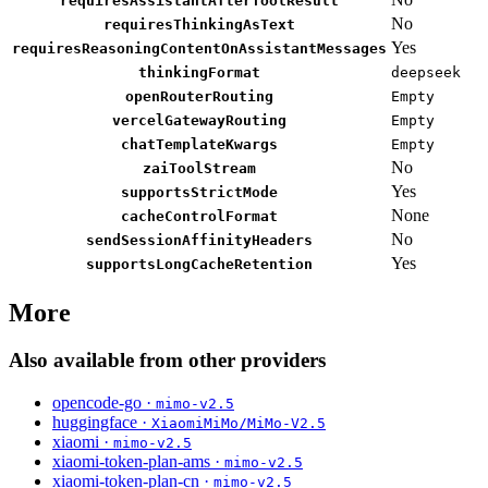
requiresAssistantAfterToolResult
No
requiresThinkingAsText
Yes
requiresReasoningContentOnAssistantMessages
thinkingFormat
deepseek
openRouterRouting
Empty
vercelGatewayRouting
Empty
chatTemplateKwargs
Empty
No
zaiToolStream
Yes
supportsStrictMode
None
cacheControlFormat
No
sendSessionAffinityHeaders
Yes
supportsLongCacheRetention
More
Also available from other providers
opencode-go ·
mimo-v2.5
huggingface ·
XiaomiMiMo/MiMo-V2.5
xiaomi ·
mimo-v2.5
xiaomi-token-plan-ams ·
mimo-v2.5
xiaomi-token-plan-cn ·
mimo-v2.5