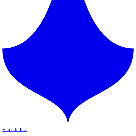
Earendil Inc.