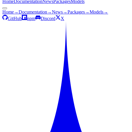
Home
Documentation
News
Packages
Models
Home
→
Documentation
→
News
→
Packages
→
Models
→
GitHub
npm
Discord
X