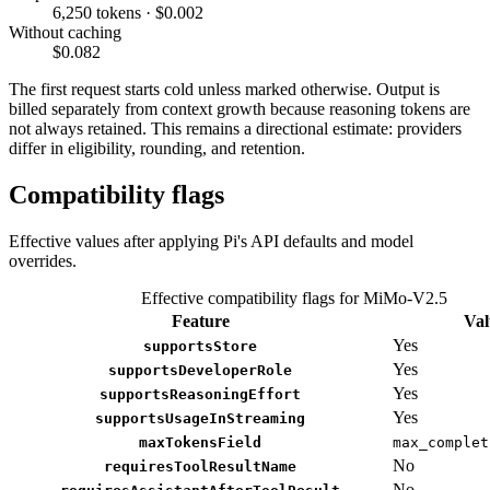
6,250 tokens · $0.002
Without caching
$0.082
The first request starts cold unless marked otherwise. Output is
billed separately from context growth because reasoning tokens are
not always retained. This remains a directional estimate: providers
differ in eligibility, rounding, and retention.
Compatibility flags
Effective values after applying Pi's API defaults and model
overrides.
Effective compatibility flags for MiMo-V2.5
Feature
Val
Yes
supportsStore
Yes
supportsDeveloperRole
Yes
supportsReasoningEffort
Yes
supportsUsageInStreaming
maxTokensField
max_complet
No
requiresToolResultName
No