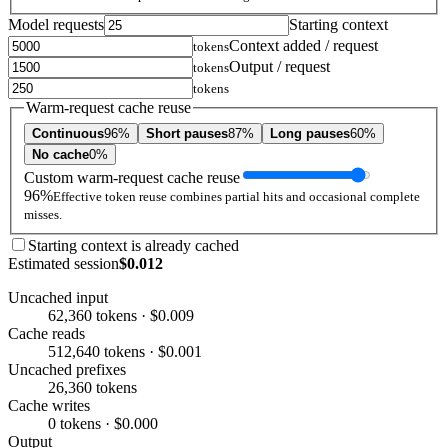
Model requests
Starting context
Context added / request
tokens
Output / request
tokens
tokens
Warm-request cache reuse
Continuous
96%
Short pauses
87%
Long pauses
60%
No cache
0%
Custom warm-request cache reuse
96%
Effective token reuse combines partial hits and occasional complete
misses.
Starting context is already cached
Estimated session
$0.012
Uncached input
62,360 tokens · $0.009
Cache reads
512,640 tokens · $0.001
Uncached prefixes
26,360 tokens
Cache writes
0 tokens · $0.000
Output