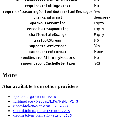
requiresAssistantAfterToolResult
No
requiresThinkingAsText
Yes
requiresReasoningContentOnAssistantMessages
thinkingFormat
deepseek
openRouterRouting
Empty
vercelGatewayRouting
Empty
chatTemplateKwargs
Empty
No
zaiToolStream
Yes
supportsStrictMode
None
cacheControlFormat
No
sendSessionAffinityHeaders
Yes
supportsLongCacheRetention
More
Also available from other providers
opencode-go ·
mimo-v2.5
huggingface ·
XiaomiMiMo/MiMo-V2.5
xiaomi-token-plan-ams ·
mimo-v2.5
xiaomi-token-plan-cn ·
mimo-v2.5
xiaomi-token-plan-sgp ·
mimo-v2.5