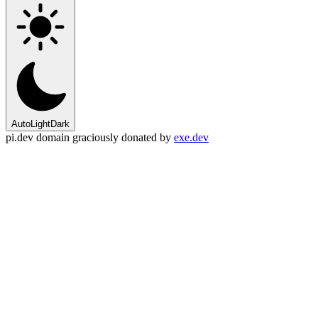
Auto
Light
Dark
pi.dev domain graciously donated by
exe.dev