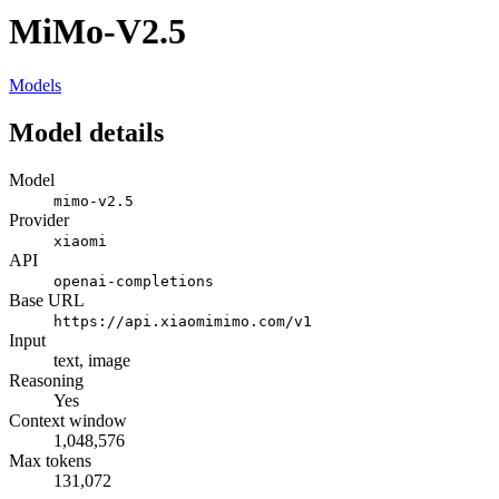
MiMo-V2.5
Models
Model details
Model
mimo-v2.5
Provider
xiaomi
API
openai-completions
Base URL
https://api.xiaomimimo.com/v1
Input
text, image
Reasoning
Yes
Context window
1,048,576
Max tokens
131,072