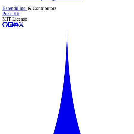
Earendil Inc.
& Contributors
Press Kit
MIT License