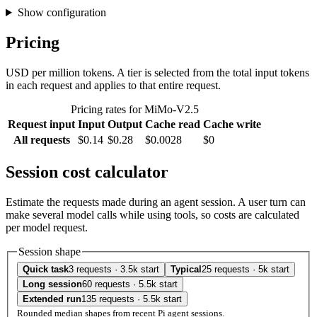
Show configuration
Pricing
USD per million tokens. A tier is selected from the total input tokens
in each request and applies to that entire request.
Pricing rates for MiMo-V2.5
Request input
Input
Output
Cache read
Cache write
All requests
$0.14
$0.28
$0.0028
$0
Session cost calculator
Estimate the requests made during an agent session. A user turn can
make several model calls while using tools, so costs are calculated
per model request.
Session shape
Quick task
3 requests · 3.5k start
Typical
25 requests · 5k start
Long session
60 requests · 5.5k start
Extended run
135 requests · 5.5k start
Rounded median shapes from recent Pi agent sessions.