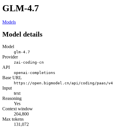
GLM-4.7
Models
Model details
Model
glm-4.7
Provider
zai-coding-cn
API
openai-completions
Base URL
https://open.bigmodel.cn/api/coding/paas/v4
Input
text
Reasoning
Yes
Context window
204,800
Max tokens
131,072