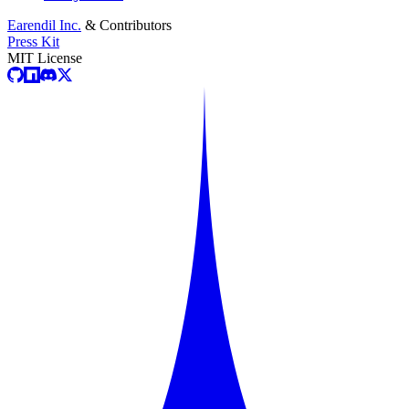
Earendil Inc.
& Contributors
Press Kit
MIT License