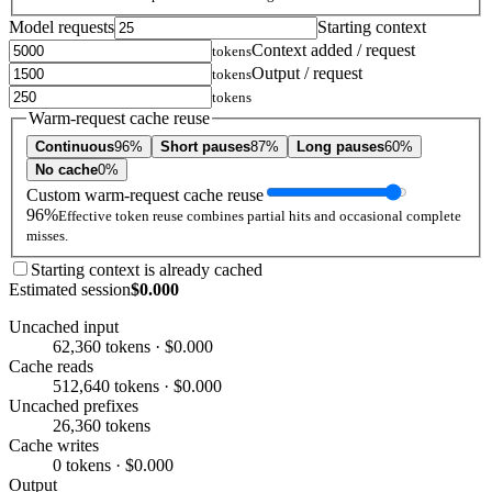
Model requests
Starting context
Context added / request
tokens
Output / request
tokens
tokens
Warm-request cache reuse
Continuous
96%
Short pauses
87%
Long pauses
60%
No cache
0%
Custom warm-request cache reuse
96%
Effective token reuse combines partial hits and occasional complete
misses.
Starting context is already cached
Estimated session
$0.000
Uncached input
62,360 tokens · $0.000
Cache reads
512,640 tokens · $0.000
Uncached prefixes
26,360 tokens
Cache writes
0 tokens · $0.000
Output