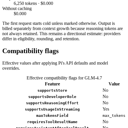
6,250 tokens · $0.000
Without caching
$0.000
The first request starts cold unless marked otherwise. Output is
billed separately from context growth because reasoning tokens are
not always retained. This remains a directional estimate: providers
differ in eligibility, rounding, and retention.
Compatibility flags
Effective values after applying Pi's API defaults and model
overrides.
Effective compatibility flags for GLM-4.7
Feature
Value
No
supportsStore
No
supportsDeveloperRole
No
supportsReasoningEffort
Yes
supportsUsageInStreaming
maxTokensField
max_tokens
No
requiresToolResultName
No