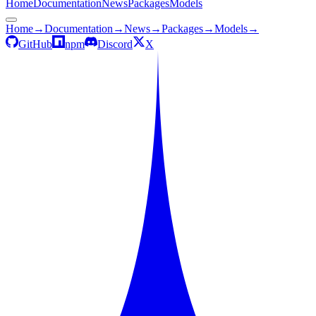
Home
Documentation
News
Packages
Models
Home
→
Documentation
→
News
→
Packages
→
Models
→
GitHub
npm
Discord
X