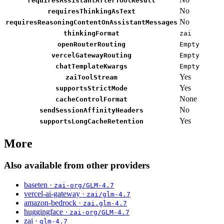
requiresAssistantAfterToolResult
No
requiresThinkingAsText
No
requiresReasoningContentOnAssistantMessages
thinkingFormat
zai
openRouterRouting
Empty
vercelGatewayRouting
Empty
chatTemplateKwargs
Empty
Yes
zaiToolStream
Yes
supportsStrictMode
None
cacheControlFormat
No
sendSessionAffinityHeaders
Yes
supportsLongCacheRetention
More
Also available from other providers
baseten ·
zai-org/GLM-4.7
vercel-ai-gateway ·
zai/glm-4.7
amazon-bedrock ·
zai.glm-4.7
huggingface ·
zai-org/GLM-4.7
zai ·
glm-4.7