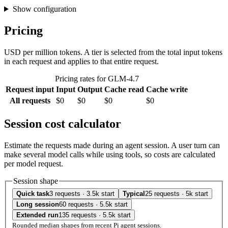
Show configuration
Pricing
USD per million tokens. A tier is selected from the total input tokens
in each request and applies to that entire request.
Pricing rates for GLM-4.7
Request input
Input
Output
Cache read
Cache write
All requests
$0
$0
$0
$0
Session cost calculator
Estimate the requests made during an agent session. A user turn can
make several model calls while using tools, so costs are calculated
per model request.
Session shape
Quick task
3 requests · 3.5k start
Typical
25 requests · 5k start
Long session
60 requests · 5.5k start
Extended run
135 requests · 5.5k start
Rounded median shapes from recent Pi agent sessions.