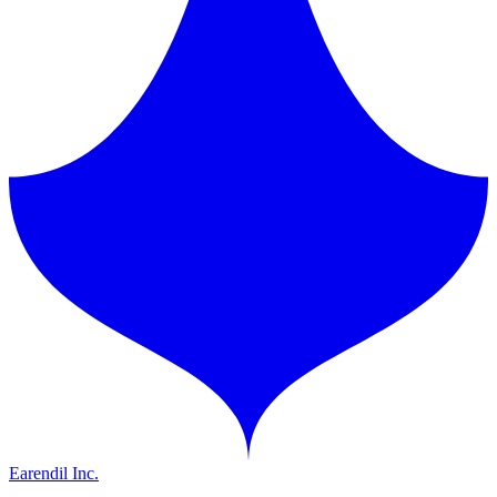
Earendil Inc.