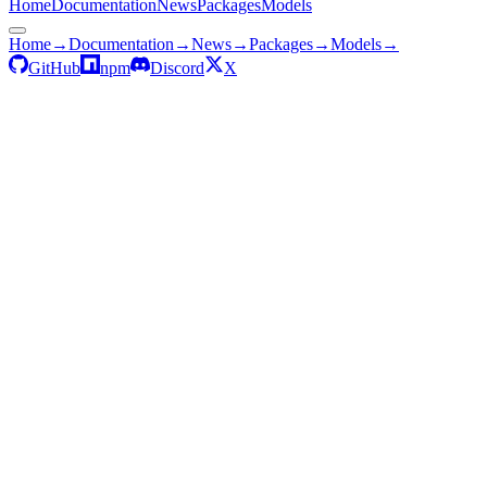
Home
Documentation
News
Packages
Models
Home
→
Documentation
→
News
→
Packages
→
Models
→
GitHub
npm
Discord
X