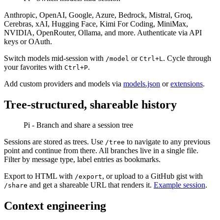
Anthropic, OpenAI, Google, Azure, Bedrock, Mistral, Groq,
Cerebras, xAI, Hugging Face, Kimi For Coding, MiniMax,
NVIDIA, OpenRouter, Ollama, and more. Authenticate via API
keys or OAuth.
Switch models mid-session with
or
. Cycle through
/model
Ctrl+L
your favorites with
.
Ctrl+P
Add custom providers and models via
models.json
or
extensions
.
Tree-structured, shareable history
Pi - Branch and share a session tree
Sessions are stored as trees. Use
to navigate to any previous
/tree
point and continue from there. All branches live in a single file.
Filter by message type, label entries as bookmarks.
Export to HTML with
, or upload to a GitHub gist with
/export
and get a shareable URL that renders it.
Example session
.
/share
Context engineering