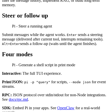
filter the message history, implement RAG, or build long-term
memory.
Steer or follow up
Pi - Steer a running agent
Submit messages while the agent works.
sends a steering
Enter
message (delivered after current tool, interrupts remaining tools).
sends a follow-up (waits until the agent finishes).
Alt+Enter
Four modes
Pi - Generate a shell script in print mode
Interactive:
The full TUI experience.
Print/JSON:
for scripts,
for event
pi -p "query"
--mode json
streams.
RPC:
JSON protocol over stdin/stdout for non-Node integrations.
See
docs/rpc.md
.
SDK:
Embed Pi in your apps. See
OpenClaw
for a real-world