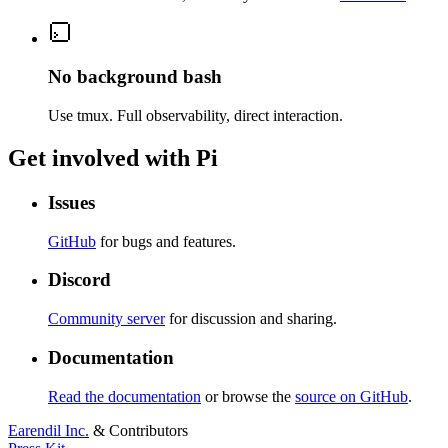
No background bash
Use tmux. Full observability, direct interaction.
Get involved with Pi
Issues
GitHub
for bugs and features.
Discord
Community server
for discussion and sharing.
Documentation
Read the documentation
or browse the
source on GitHub
.
Earendil Inc.
& Contributors