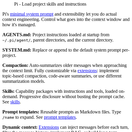
Pi - Load project skills and instructions
Pi's
minimal system prompt
and extensibility let you do actual
context engineering. Control what goes into the context window and
how it's managed.
AGENTS.md:
Project instructions loaded at startup from
, parent directories, and the current directory.
~/.pi/agent/
SYSTEM.md:
Replace or append to the default system prompt per-
project.
Compaction:
Auto-summarizes older messages when approaching
the context limit. Fully customizable via
extensions
: implement
topic-based compaction, code-aware summaries, or use different
summarization models.
Skills:
Capability packages with instructions and tools, loaded on-
demand. Progressive disclosure without busting the prompt cache.
See
skills
.
Prompt templates:
Reusable prompts as Markdown files. Type
to expand. See
prompt templates
.
/name
Dynamic context:
Extensions
can inject messages before each turn,