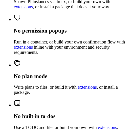
Spawn Pi instances via tmux, or build your own with
extensions
, or install a package that does it your way.
No permission popups
Run in a container, or build your own confirmation flow with
extensions
inline with your environment and security
requirements.
No plan mode
Write plans to files, or build it with
extensions
, or install a
package.
No built-in to-dos
Use a TODO.md file, or build your own with
extensions
.