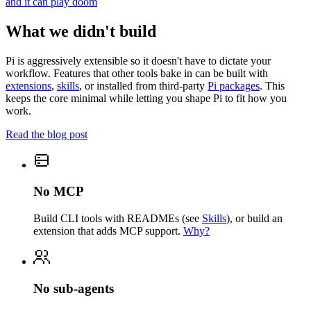
and it can play doom
What we didn't build
Pi is aggressively extensible so it doesn't have to dictate your
workflow. Features that other tools bake in can be built with
extensions
,
skills
, or installed from third-party
Pi packages
. This
keeps the core minimal while letting you shape Pi to fit how you
work.
Read the blog post
No MCP
Build CLI tools with READMEs (see
Skills
), or build an
extension that adds MCP support.
Why?
No sub-agents