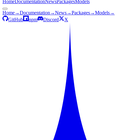
Home
Documentation
News
Packages
Models
Home
→
Documentation
→
News
→
Packages
→
Models
→
GitHub
npm
Discord
X