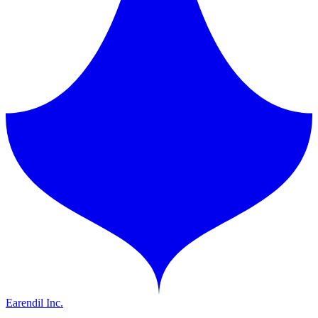
Earendil Inc.