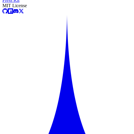
Press Kit
MIT License