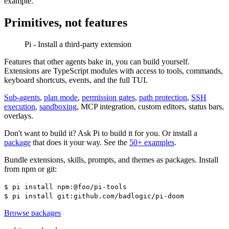
example.
Primitives, not features
Pi - Install a third-party extension
Features that other agents bake in, you can build yourself.
Extensions are TypeScript modules with access to tools, commands,
keyboard shortcuts, events, and the full TUI.
Sub-agents
,
plan mode
,
permission gates
,
path protection
,
SSH
execution
,
sandboxing
, MCP integration, custom editors, status bars,
overlays.
Don't want to build it? Ask Pi to build it for you. Or install a
package
that does it your way. See the
50+ examples
.
Bundle extensions, skills, prompts, and themes as packages. Install
from npm or git:
$
pi install npm:@foo/pi-tools
$
pi install git:github.com/badlogic/pi-doom
Browse packages