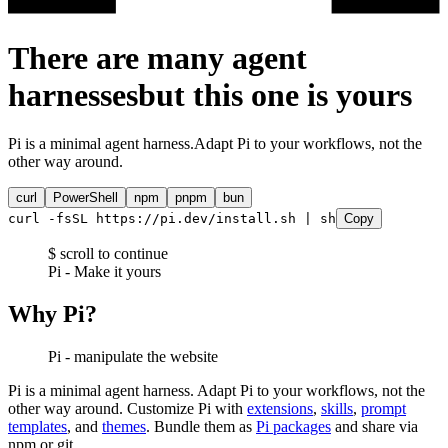
There are many agent
harnesses
but this one is
yours
Pi is a minimal agent harness.
Adapt Pi to your workflows, not the
other way around.
curl
PowerShell
npm
pnpm
bun
curl -fsSL https://pi.dev/install.sh | sh
Copy
$ scroll to continue
Pi - Make it yours
Why Pi?
Pi - manipulate the website
Pi is a minimal agent harness. Adapt Pi to your workflows, not the
other way around. Customize Pi with
extensions
,
skills
,
prompt
templates
, and
themes
. Bundle them as
Pi packages
and share via
npm or git.