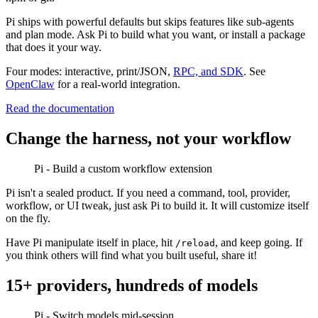
Pi ships with powerful defaults but skips features like sub-agents
and plan mode. Ask Pi to build what you want, or install a package
that does it your way.
Four modes: interactive, print/JSON,
RPC, and SDK
. See
OpenClaw
for a real-world integration.
Read the documentation
Change the harness, not your workflow
Pi - Build a custom workflow extension
Pi isn't a sealed product. If you need a command, tool, provider,
workflow, or UI tweak, just ask Pi to build it. It will customize itself
on the fly.
Have Pi manipulate itself in place, hit
, and keep going. If
/reload
you think others will find what you built useful, share it!
15+ providers, hundreds of models
Pi - Switch models mid-session