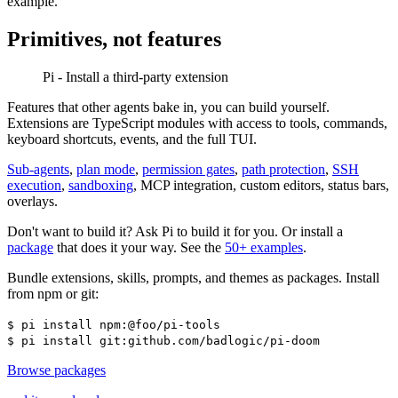
example.
Primitives, not features
Pi - Install a third-party extension
Features that other agents bake in, you can build yourself.
Extensions are TypeScript modules with access to tools, commands,
keyboard shortcuts, events, and the full TUI.
Sub-agents
,
plan mode
,
permission gates
,
path protection
,
SSH
execution
,
sandboxing
, MCP integration, custom editors, status bars,
overlays.
Don't want to build it? Ask Pi to build it for you. Or install a
package
that does it your way. See the
50+ examples
.
Bundle extensions, skills, prompts, and themes as packages. Install
from npm or git:
$
pi install npm:@foo/pi-tools
$
pi install git:github.com/badlogic/pi-doom
Browse packages