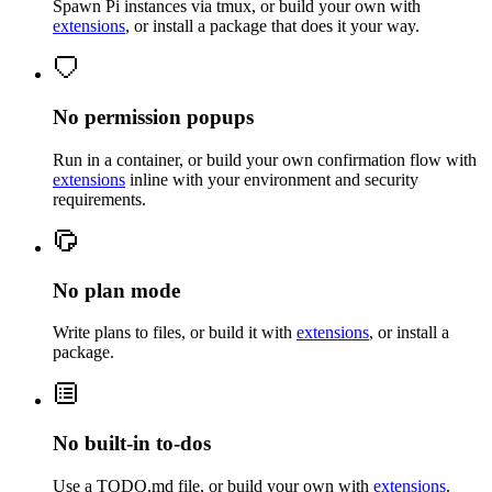
Spawn Pi instances via tmux, or build your own with
extensions
, or install a package that does it your way.
No permission popups
Run in a container, or build your own confirmation flow with
extensions
inline with your environment and security
requirements.
No plan mode
Write plans to files, or build it with
extensions
, or install a
package.
No built-in to-dos
Use a TODO.md file, or build your own with
extensions
.