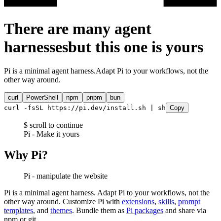
There are many agent
harnesses
but this one is
yours
Pi is a minimal agent harness.
Adapt Pi to your workflows, not the
other way around.
curl
PowerShell
npm
pnpm
bun
curl -fsSL https://pi.dev/install.sh | sh
Copy
$ scroll to continue
Pi - Make it yours
Why Pi?
Pi - manipulate the website
Pi is a minimal agent harness. Adapt Pi to your workflows, not the
other way around. Customize Pi with
extensions
,
skills
,
prompt
templates
, and
themes
. Bundle them as
Pi packages
and share via
npm or git.