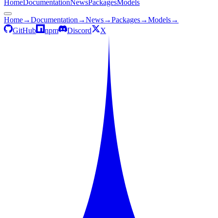
Home
Documentation
News
Packages
Models
Home
→
Documentation
→
News
→
Packages
→
Models
→
GitHub
npm
Discord
X