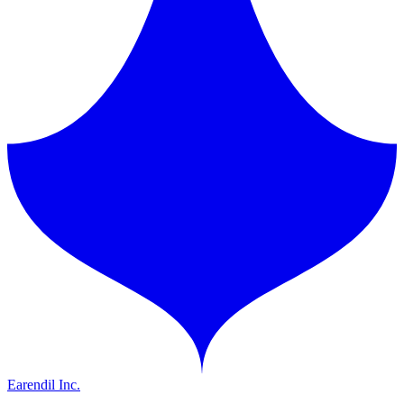
Earendil Inc.