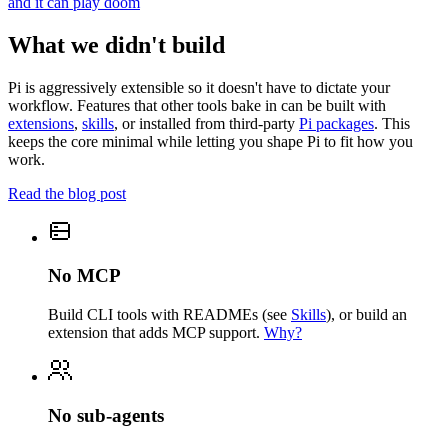
and it can play doom
What we didn't build
Pi is aggressively extensible so it doesn't have to dictate your
workflow. Features that other tools bake in can be built with
extensions
,
skills
, or installed from third-party
Pi packages
. This
keeps the core minimal while letting you shape Pi to fit how you
work.
Read the blog post
No MCP
Build CLI tools with READMEs (see
Skills
), or build an
extension that adds MCP support.
Why?
No sub-agents