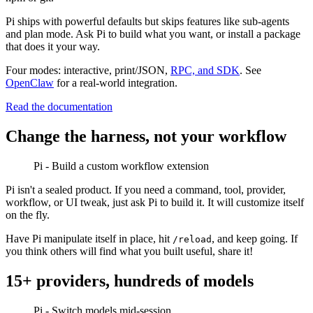
Pi ships with powerful defaults but skips features like sub-agents
and plan mode. Ask Pi to build what you want, or install a package
that does it your way.
Four modes: interactive, print/JSON,
RPC, and SDK
. See
OpenClaw
for a real-world integration.
Read the documentation
Change the harness, not your workflow
Pi - Build a custom workflow extension
Pi isn't a sealed product. If you need a command, tool, provider,
workflow, or UI tweak, just ask Pi to build it. It will customize itself
on the fly.
Have Pi manipulate itself in place, hit
, and keep going. If
/reload
you think others will find what you built useful, share it!
15+ providers, hundreds of models
Pi - Switch models mid-session