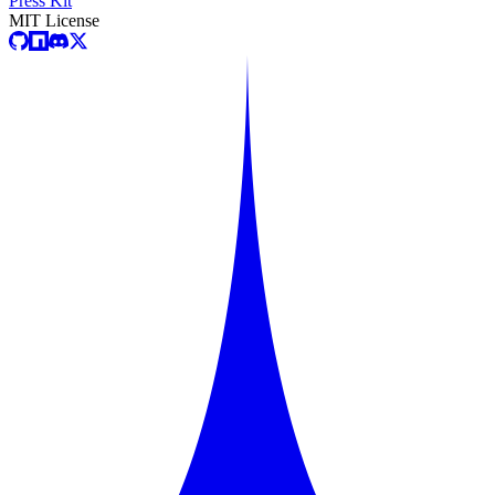
Press Kit
MIT License