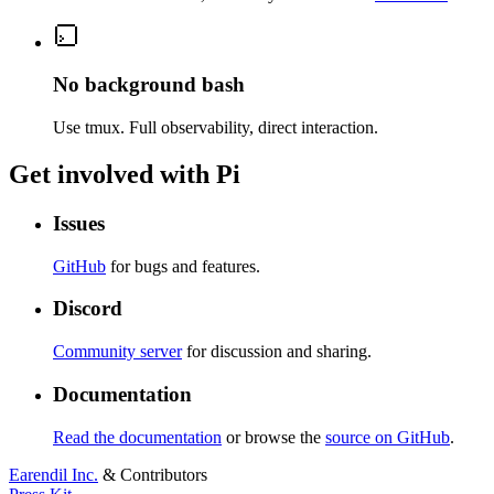
No background bash
Use tmux. Full observability, direct interaction.
Get involved with Pi
Issues
GitHub
for bugs and features.
Discord
Community server
for discussion and sharing.
Documentation
Read the documentation
or browse the
source on GitHub
.
Earendil Inc.
& Contributors