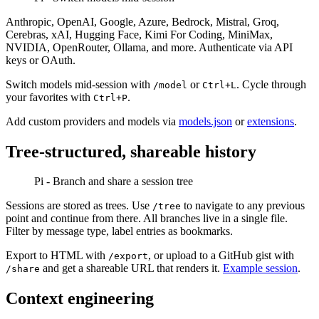
Anthropic, OpenAI, Google, Azure, Bedrock, Mistral, Groq,
Cerebras, xAI, Hugging Face, Kimi For Coding, MiniMax,
NVIDIA, OpenRouter, Ollama, and more. Authenticate via API
keys or OAuth.
Switch models mid-session with
or
. Cycle through
/model
Ctrl+L
your favorites with
.
Ctrl+P
Add custom providers and models via
models.json
or
extensions
.
Tree-structured, shareable history
Pi - Branch and share a session tree
Sessions are stored as trees. Use
to navigate to any previous
/tree
point and continue from there. All branches live in a single file.
Filter by message type, label entries as bookmarks.
Export to HTML with
, or upload to a GitHub gist with
/export
and get a shareable URL that renders it.
Example session
.
/share
Context engineering