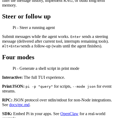
filter the message history, implement RAG, or build long-term
memory.
Steer or follow up
Pi - Steer a running agent
Submit messages while the agent works.
sends a steering
Enter
message (delivered after current tool, interrupts remaining tools).
sends a follow-up (waits until the agent finishes).
Alt+Enter
Four modes
Pi - Generate a shell script in print mode
Interactive:
The full TUI experience.
Print/JSON:
for scripts,
for event
pi -p "query"
--mode json
streams.
RPC:
JSON protocol over stdin/stdout for non-Node integrations.
See
docs/rpc.md
.
SDK:
Embed Pi in your apps. See
OpenClaw
for a real-world