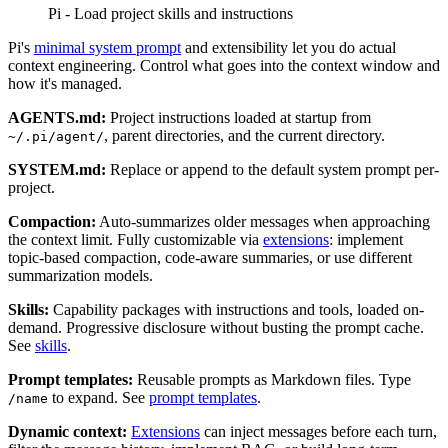
Pi - Load project skills and instructions
Pi's
minimal system prompt
and extensibility let you do actual
context engineering. Control what goes into the context window and
how it's managed.
AGENTS.md:
Project instructions loaded at startup from
, parent directories, and the current directory.
~/.pi/agent/
SYSTEM.md:
Replace or append to the default system prompt per-
project.
Compaction:
Auto-summarizes older messages when approaching
the context limit. Fully customizable via
extensions
: implement
topic-based compaction, code-aware summaries, or use different
summarization models.
Skills:
Capability packages with instructions and tools, loaded on-
demand. Progressive disclosure without busting the prompt cache.
See
skills
.
Prompt templates:
Reusable prompts as Markdown files. Type
to expand. See
prompt templates
.
/name
Dynamic context:
Extensions
can inject messages before each turn,