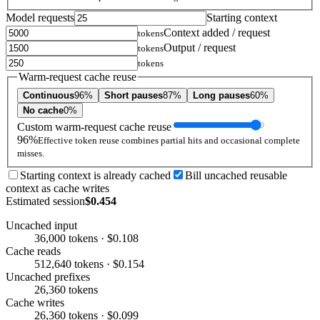
Model requests
Starting context
Context added / request
tokens
Output / request
tokens
tokens
Warm-request cache reuse
Continuous
96%
Short pauses
87%
Long pauses
60%
No cache
0%
Custom warm-request cache reuse
96%
Effective token reuse combines partial hits and occasional complete
misses.
Starting context is already cached
Bill uncached reusable
context as cache writes
Estimated session
$0.454
Uncached input
36,000 tokens · $0.108
Cache reads
512,640 tokens · $0.154
Uncached prefixes
26,360 tokens
Cache writes
26,360 tokens · $0.099