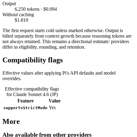
Output
6,250 tokens · $0.094
Without caching
$1.819
The first request starts cold unless marked otherwise. Output is
billed separately from context growth because reasoning tokens are
not always retained. This remains a directional estimate: providers
differ in eligibility, rounding, and retention.
Compatibility flags
Effective values after applying Pi's API defaults and model
overrides.
Effective compatibility flags
for Claude Sonnet 4.6 (JP)
Feature
Value
Yes
supportsStrictMode
More
Also available from other providers