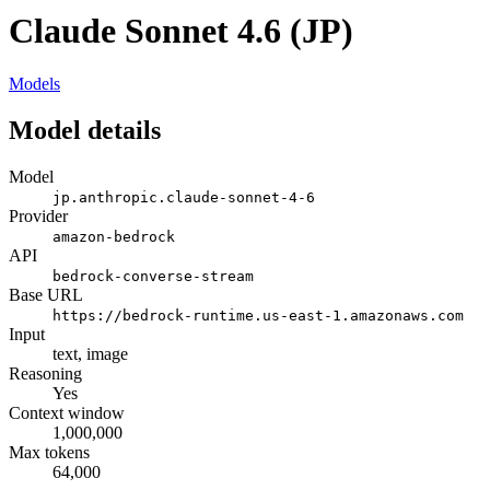
Claude Sonnet 4.6 (JP)
Models
Model details
Model
jp.anthropic.claude-sonnet-4-6
Provider
amazon-bedrock
API
bedrock-converse-stream
Base URL
https://bedrock-runtime.us-east-1.amazonaws.com
Input
text, image
Reasoning
Yes
Context window
1,000,000
Max tokens
64,000