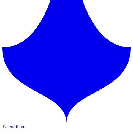
Earendil Inc.