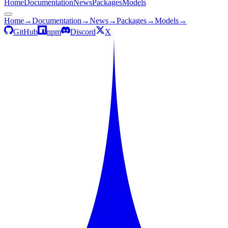
Home
Documentation
News
Packages
Models
Home
→
Documentation
→
News
→
Packages
→
Models
→
GitHub
npm
Discord
X