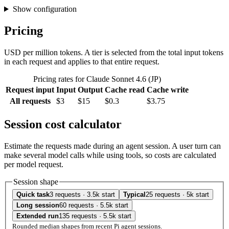
Show configuration
Pricing
USD per million tokens. A tier is selected from the total input tokens
in each request and applies to that entire request.
Pricing rates for Claude Sonnet 4.6 (JP)
Request input
Input
Output
Cache read
Cache write
All requests
$3
$15
$0.3
$3.75
Session cost calculator
Estimate the requests made during an agent session. A user turn can
make several model calls while using tools, so costs are calculated
per model request.
Session shape
Quick task
3 requests · 3.5k start
Typical
25 requests · 5k start
Long session
60 requests · 5.5k start
Extended run
135 requests · 5.5k start
Rounded median shapes from recent Pi agent sessions.