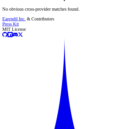
No obvious cross-provider matches found.
Earendil Inc.
& Contributors
Press Kit
MIT License