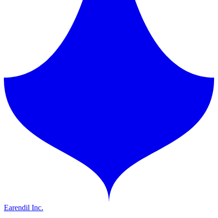
Earendil Inc.