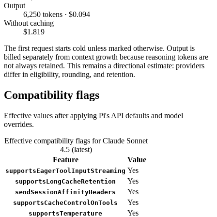
Output
6,250 tokens · $0.094
Without caching
$1.819
The first request starts cold unless marked otherwise. Output is
billed separately from context growth because reasoning tokens are
not always retained. This remains a directional estimate: providers
differ in eligibility, rounding, and retention.
Compatibility flags
Effective values after applying Pi's API defaults and model
overrides.
Effective compatibility flags for Claude Sonnet
4.5 (latest)
Feature
Value
Yes
supportsEagerToolInputStreaming
Yes
supportsLongCacheRetention
Yes
sendSessionAffinityHeaders
Yes
supportsCacheControlOnTools
Yes
supportsTemperature