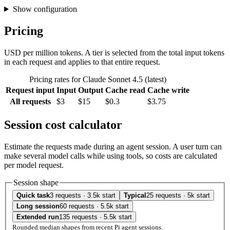
Show configuration
Pricing
USD per million tokens. A tier is selected from the total input tokens
in each request and applies to that entire request.
Pricing rates for Claude Sonnet 4.5 (latest)
Request input
Input
Output
Cache read
Cache write
All requests
$3
$15
$0.3
$3.75
Session cost calculator
Estimate the requests made during an agent session. A user turn can
make several model calls while using tools, so costs are calculated
per model request.
Session shape
Quick task
3 requests · 3.5k start
Typical
25 requests · 5k start
Long session
60 requests · 5.5k start
Extended run
135 requests · 5.5k start
Rounded median shapes from recent Pi agent sessions.