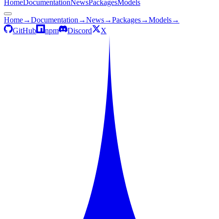
Home
Documentation
News
Packages
Models
Home
→
Documentation
→
News
→
Packages
→
Models
→
GitHub
npm
Discord
X