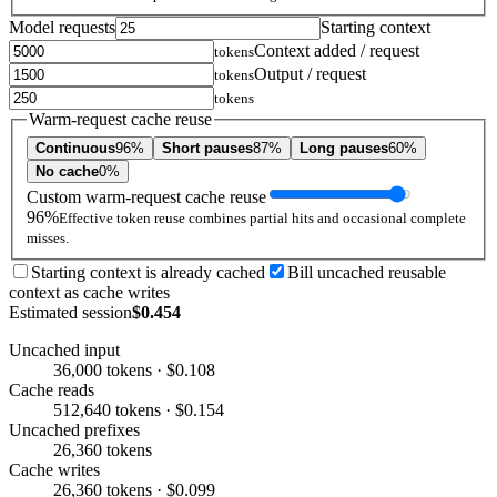
Model requests
Starting context
Context added / request
tokens
Output / request
tokens
tokens
Warm-request cache reuse
Continuous
96%
Short pauses
87%
Long pauses
60%
No cache
0%
Custom warm-request cache reuse
96%
Effective token reuse combines partial hits and occasional complete
misses.
Starting context is already cached
Bill uncached reusable
context as cache writes
Estimated session
$0.454
Uncached input
36,000 tokens · $0.108
Cache reads
512,640 tokens · $0.154
Uncached prefixes
26,360 tokens
Cache writes
26,360 tokens · $0.099