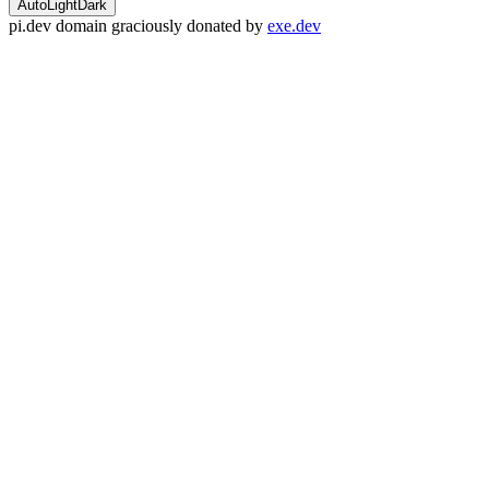
Auto
Light
Dark
pi.dev domain graciously donated by
exe.dev