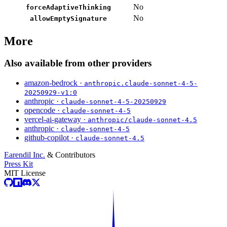
No
forceAdaptiveThinking
No
allowEmptySignature
More
Also available from other providers
amazon-bedrock ·
anthropic.claude-sonnet-4-5-
20250929-v1:0
anthropic ·
claude-sonnet-4-5-20250929
opencode ·
claude-sonnet-4-5
vercel-ai-gateway ·
anthropic/claude-sonnet-4.5
anthropic ·
claude-sonnet-4-5
github-copilot ·
claude-sonnet-4.5
Earendil Inc.
& Contributors
Press Kit
MIT License