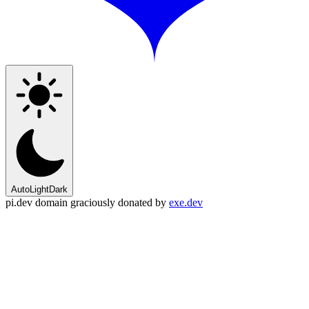
Auto
Light
Dark
pi.dev domain graciously donated by
exe.dev