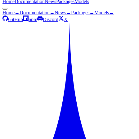
Home
Documentation
News
Packages
Models
Home
→
Documentation
→
News
→
Packages
→
Models
→
GitHub
npm
Discord
X