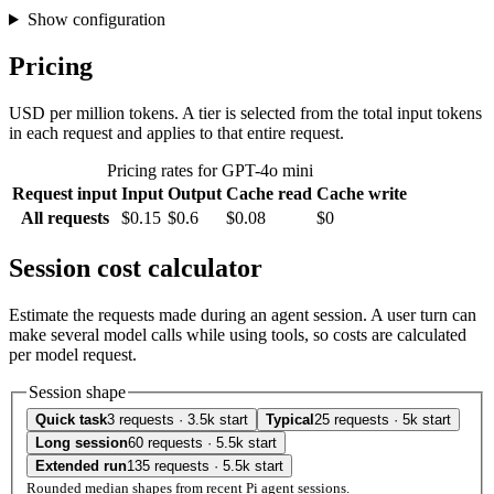
Show configuration
Pricing
USD per million tokens. A tier is selected from the total input tokens
in each request and applies to that entire request.
Pricing rates for GPT-4o mini
Request input
Input
Output
Cache read
Cache write
All requests
$0.15
$0.6
$0.08
$0
Session cost calculator
Estimate the requests made during an agent session. A user turn can
make several model calls while using tools, so costs are calculated
per model request.
Session shape
Quick task
3 requests · 3.5k start
Typical
25 requests · 5k start
Long session
60 requests · 5.5k start
Extended run
135 requests · 5.5k start
Rounded median shapes from recent Pi agent sessions.