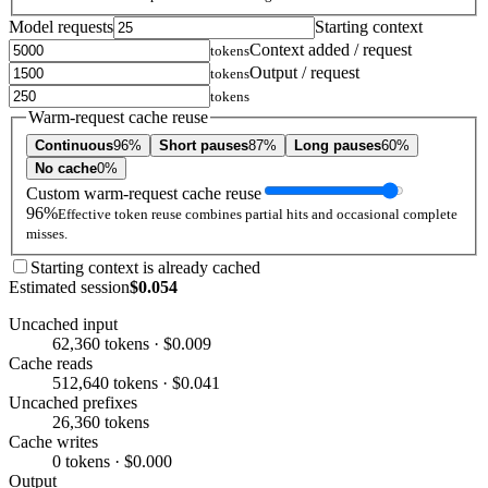
Model requests
Starting context
Context added / request
tokens
Output / request
tokens
tokens
Warm-request cache reuse
Continuous
96%
Short pauses
87%
Long pauses
60%
No cache
0%
Custom warm-request cache reuse
96%
Effective token reuse combines partial hits and occasional complete
misses.
Starting context is already cached
Estimated session
$0.054
Uncached input
62,360 tokens · $0.009
Cache reads
512,640 tokens · $0.041
Uncached prefixes
26,360 tokens
Cache writes
0 tokens · $0.000
Output