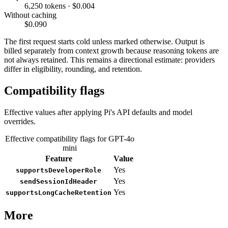
6,250 tokens · $0.004
Without caching
$0.090
The first request starts cold unless marked otherwise. Output is
billed separately from context growth because reasoning tokens are
not always retained. This remains a directional estimate: providers
differ in eligibility, rounding, and retention.
Compatibility flags
Effective values after applying Pi's API defaults and model
overrides.
Effective compatibility flags for GPT-4o
mini
Feature
Value
Yes
supportsDeveloperRole
Yes
sendSessionIdHeader
Yes
supportsLongCacheRetention
More