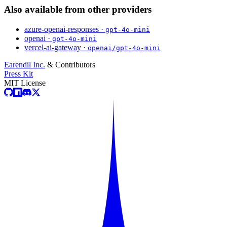
Also available from other providers
azure-openai-responses ·
gpt-4o-mini
openai ·
gpt-4o-mini
vercel-ai-gateway ·
openai/gpt-4o-mini
Earendil Inc.
& Contributors
Press Kit
MIT License