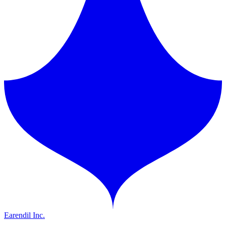
Earendil Inc.