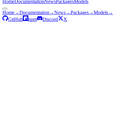
Home
Documentation
News
Packages
Models
Home
→
Documentation
→
News
→
Packages
→
Models
→
GitHub
npm
Discord
X