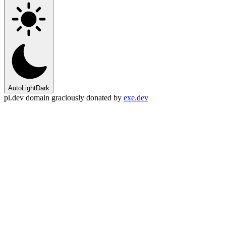
Auto
Light
Dark
pi.dev domain graciously donated by
exe.dev