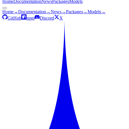
Home
Documentation
News
Packages
Models
Home
→
Documentation
→
News
→
Packages
→
Models
→
GitHub
npm
Discord
X