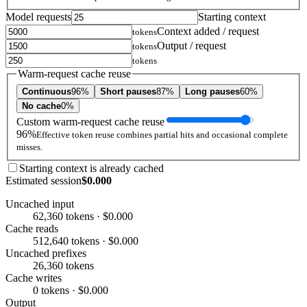
Model requests
Starting context
Context added / request
tokens
Output / request
tokens
tokens
Warm-request cache reuse
Continuous
96%
Short pauses
87%
Long pauses
60%
No cache
0%
Custom warm-request cache reuse
96%
Effective token reuse combines partial hits and occasional complete
misses.
Starting context is already cached
Estimated session
$0.000
Uncached input
62,360 tokens · $0.000
Cache reads
512,640 tokens · $0.000
Uncached prefixes
26,360 tokens
Cache writes
0 tokens · $0.000
Output