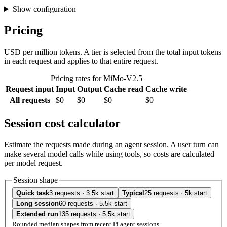
Show configuration
Pricing
USD per million tokens. A tier is selected from the total input tokens
in each request and applies to that entire request.
Pricing rates for MiMo-V2.5
Request input
Input
Output
Cache read
Cache write
All requests
$0
$0
$0
$0
Session cost calculator
Estimate the requests made during an agent session. A user turn can
make several model calls while using tools, so costs are calculated
per model request.
Session shape
Quick task
3 requests · 3.5k start
Typical
25 requests · 5k start
Long session
60 requests · 5.5k start
Extended run
135 requests · 5.5k start
Rounded median shapes from recent Pi agent sessions.