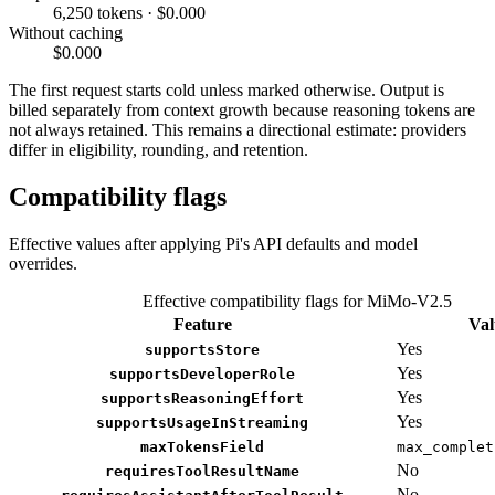
6,250 tokens · $0.000
Without caching
$0.000
The first request starts cold unless marked otherwise. Output is
billed separately from context growth because reasoning tokens are
not always retained. This remains a directional estimate: providers
differ in eligibility, rounding, and retention.
Compatibility flags
Effective values after applying Pi's API defaults and model
overrides.
Effective compatibility flags for MiMo-V2.5
Feature
Val
Yes
supportsStore
Yes
supportsDeveloperRole
Yes
supportsReasoningEffort
Yes
supportsUsageInStreaming
maxTokensField
max_complet
No
requiresToolResultName
No