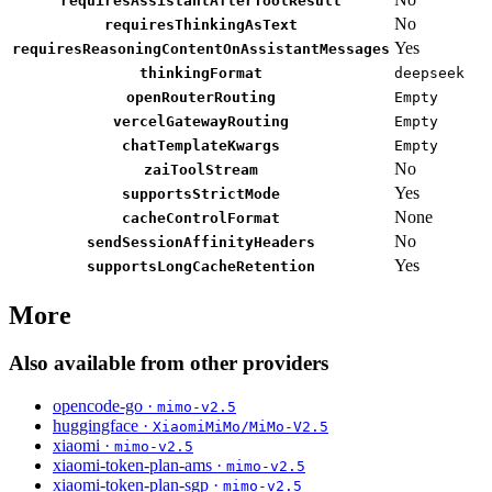
requiresAssistantAfterToolResult
No
requiresThinkingAsText
Yes
requiresReasoningContentOnAssistantMessages
thinkingFormat
deepseek
openRouterRouting
Empty
vercelGatewayRouting
Empty
chatTemplateKwargs
Empty
No
zaiToolStream
Yes
supportsStrictMode
None
cacheControlFormat
No
sendSessionAffinityHeaders
Yes
supportsLongCacheRetention
More
Also available from other providers
opencode-go ·
mimo-v2.5
huggingface ·
XiaomiMiMo/MiMo-V2.5
xiaomi ·
mimo-v2.5
xiaomi-token-plan-ams ·
mimo-v2.5
xiaomi-token-plan-sgp ·
mimo-v2.5