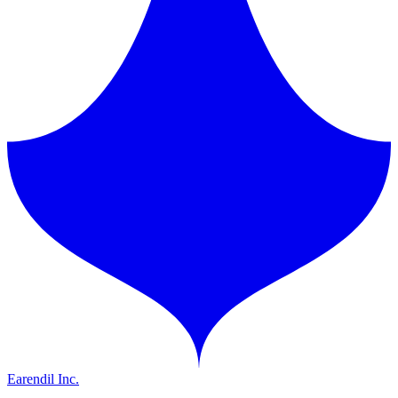
Earendil Inc.