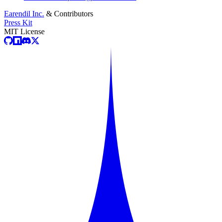
Earendil Inc.
& Contributors
Press Kit
MIT License