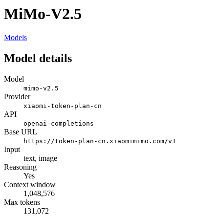
MiMo-V2.5
Models
Model details
Model
mimo-v2.5
Provider
xiaomi-token-plan-cn
API
openai-completions
Base URL
https://token-plan-cn.xiaomimimo.com/v1
Input
text, image
Reasoning
Yes
Context window
1,048,576
Max tokens
131,072