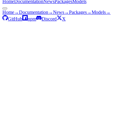
Home
Documentation
News
Packages
Models
Home
→
Documentation
→
News
→
Packages
→
Models
→
GitHub
npm
Discord
X