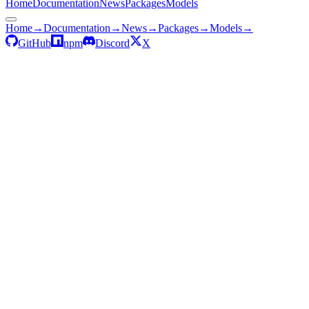
Home
Documentation
News
Packages
Models
Home
→
Documentation
→
News
→
Packages
→
Models
→
GitHub
npm
Discord
X