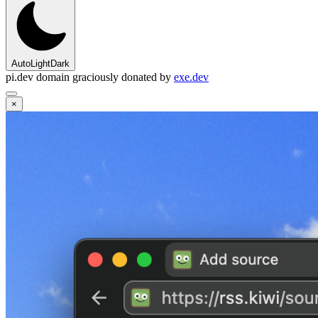
Auto
Light
Dark
pi.dev domain graciously donated by
exe.dev
×