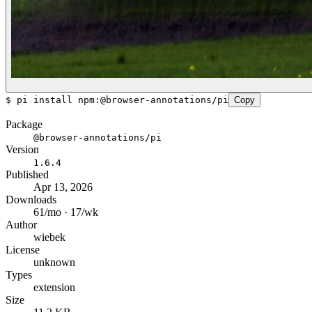
$
pi install npm:@browser-annotations/pi
Copy
Package
@browser-annotations/pi
Version
1.6.4
Published
Apr 13, 2026
Downloads
61/mo · 17/wk
Author
wiebek
License
unknown
Types
extension
Size