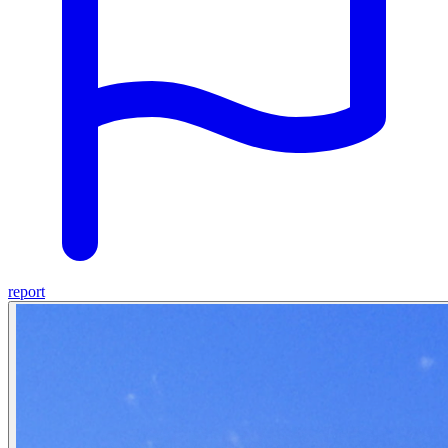
report