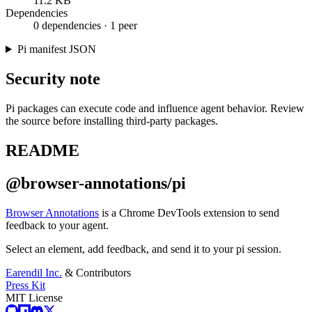
11.2 KB
Dependencies
0 dependencies · 1 peer
Pi manifest JSON
Security note
Pi packages can execute code and influence agent behavior. Review
the source before installing third-party packages.
README
@browser-annotations/pi
Browser Annotations
is a Chrome DevTools extension to send
feedback to your agent.
Select an element, add feedback, and send it to your pi session.
Earendil Inc.
& Contributors
Press Kit
MIT License