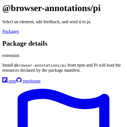
@browser-annotations/pi
Select an element, add feedback, and send it to pi.
Packages
Package details
extension
Install
from npm and Pi will load the
@browser-annotations/pi
resources declared by the package manifest.
npm
repo
home