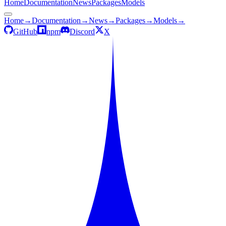
Home
Documentation
News
Packages
Models
Home
→
Documentation
→
News
→
Packages
→
Models
→
GitHub
npm
Discord
X