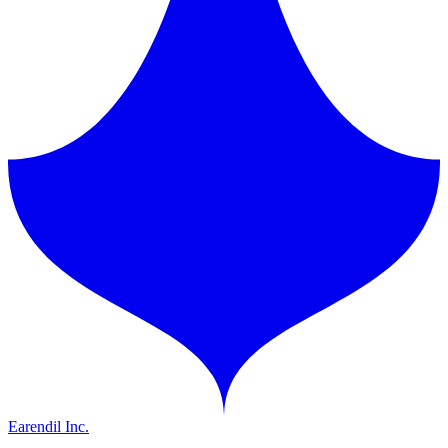
Earendil Inc.