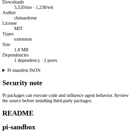
Downloads
5,520/mo · 1,238/wk
Author
chrisarderne
License
MIT
Types
extension
Size
1.8 MB
Dependencies
1 dependency · 2 peers
Pi manifest JSON
Security note
Pi packages can execute code and influence agent behavior. Review
the source before installing third-party packages.
README
pi-sandbox