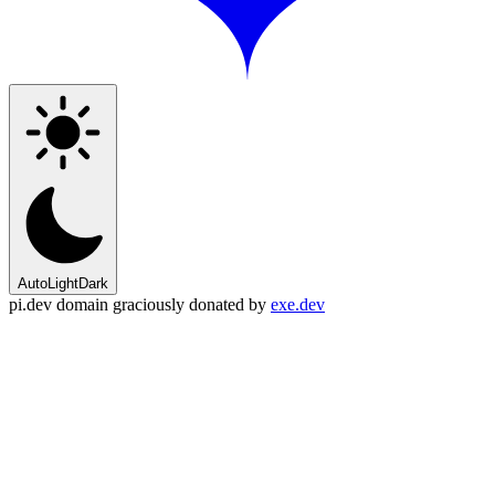
Auto
Light
Dark
pi.dev domain graciously donated by
exe.dev