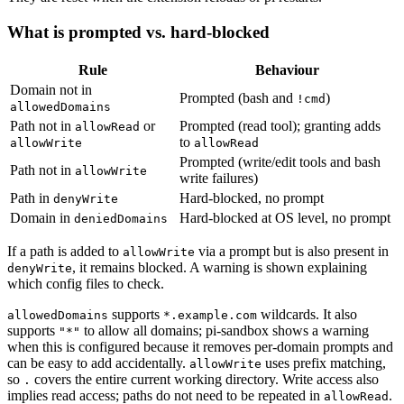
What is prompted vs. hard-blocked
Rule
Behaviour
Domain not in
Prompted (bash and
)
!cmd
allowedDomains
Path not in
or
Prompted (read tool); granting adds
allowRead
to
allowWrite
allowRead
Prompted (write/edit tools and bash
Path not in
allowWrite
write failures)
Path in
Hard-blocked, no prompt
denyWrite
Domain in
Hard-blocked at OS level, no prompt
deniedDomains
If a path is added to
via a prompt but is also present in
allowWrite
, it remains blocked. A warning is shown explaining
denyWrite
which config files to check.
supports
wildcards. It also
allowedDomains
*.example.com
supports
to allow all domains; pi-sandbox shows a warning
"*"
when this is configured because it removes per-domain prompts and
can be easy to add accidentally.
uses prefix matching,
allowWrite
so
covers the entire current working directory. Write access also
.
implies read access; paths do not need to be repeated in
.
allowRead