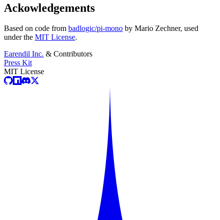
Ackowledgements
Based on code from
badlogic/pi-mono
by Mario Zechner, used
under the
MIT License
.
Earendil Inc.
& Contributors
Press Kit
MIT License