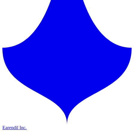
Earendil Inc.