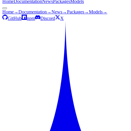
Home
Documentation
News
Packages
Models
Home
→
Documentation
→
News
→
Packages
→
Models
→
GitHub
npm
Discord
X