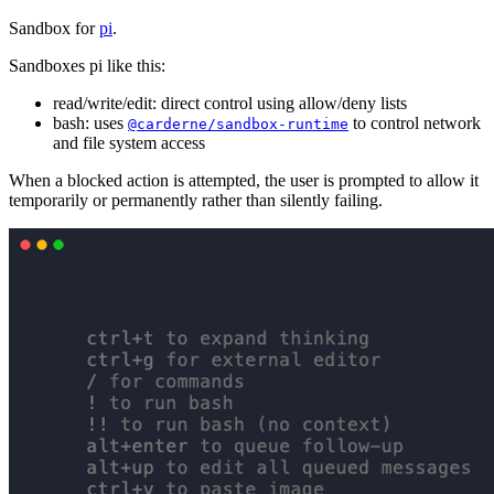
Sandbox for
pi
.
Sandboxes pi like this:
read/write/edit: direct control using allow/deny lists
bash: uses
to control network
@carderne/sandbox-runtime
and file system access
When a blocked action is attempted, the user is prompted to allow it
temporarily or permanently rather than silently failing.