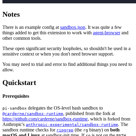
Notes
There is an example config at
sandbox.json
. It was quite a few
things added to get this extension to work with
agent-browser
and
other common tools.
These open significant security loopholes, so shouldn't be used in a
sensitive context or when you don't need browser support.
You may need to trial and error to find additional things you need to
allow.
Quickstart
Prerequisites
delegates the OS-level bash sandbox to
pi-sandbox
, published from the fork at
@carderne/sandbox-runtime
https://github.com/carderne/sandbox-runtime
, which is forked from
Anthropic's
. The
anthropic-experimental/sandbox-runtime
sandbox runtime checks for
(the
binary) on
both
ripgrep
rg
macOS and Linux
at sandbox-init time. If
is not on the
rg
PATH