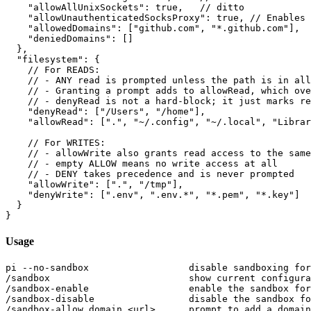
    "allowAllUnixSockets": true,   // ditto

    "allowUnauthenticatedSocksProxy": true, // Enables 
    "allowedDomains": ["github.com", "*.github.com"],

    "deniedDomains": []

  },

  "filesystem": {

    // For READS:

    // - ANY read is prompted unless the path is in all
    // - Granting a prompt adds to allowRead, which ove
    // - denyRead is not a hard-block; it just marks re
    "denyRead": ["/Users", "/home"],

    "allowRead": [".", "~/.config", "~/.local", "Librar
    // For WRITES:

    // - allowWrite also grants read access to the same
    // - empty ALLOW means no write access at all

    // - DENY takes precedence and is never prompted

    "allowWrite": [".", "/tmp"],

    "denyWrite": [".env", ".env.*", "*.pem", "*.key"]

  }

Usage
pi --no-sandbox                  disable sandboxing for
/sandbox                         show current configura
/sandbox-enable                  enable the sandbox for
/sandbox-disable                 disable the sandbox fo
/sandbox-allow domain <url>      prompt to add a domain