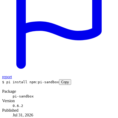
report
$
pi install npm:pi-sandbox
Copy
Package
pi-sandbox
Version
0.6.2
Published
Jul 31, 2026