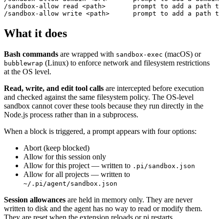
/sandbox-allow read <path>       prompt to add a path t
What it does
Bash commands
are wrapped with
(macOS) or
sandbox-exec
(Linux) to enforce network and filesystem restrictions
bubblewrap
at the OS level.
Read, write, and edit tool calls
are intercepted before execution
and checked against the same filesystem policy. The OS-level
sandbox cannot cover these tools because they run directly in the
Node.js process rather than in a subprocess.
When a block is triggered, a prompt appears with four options:
Abort (keep blocked)
Allow for this session only
Allow for this project — written to
.pi/sandbox.json
Allow for all projects — written to
~/.pi/agent/sandbox.json
Session allowances
are held in memory only. They are never
written to disk and the agent has no way to read or modify them.
They are reset when the extension reloads or pi restarts.