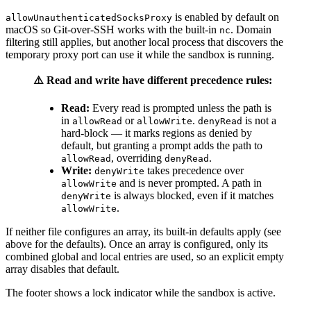
is enabled by default on
allowUnauthenticatedSocksProxy
macOS so Git-over-SSH works with the built-in
. Domain
nc
filtering still applies, but another local process that discovers the
temporary proxy port can use it while the sandbox is running.
⚠️ Read and write have different precedence rules:
Read:
Every read is prompted unless the path is
in
or
.
is not a
allowRead
allowWrite
denyRead
hard-block — it marks regions as denied by
default, but granting a prompt adds the path to
, overriding
.
allowRead
denyRead
Write:
takes precedence over
denyWrite
and is never prompted. A path in
allowWrite
is always blocked, even if it matches
denyWrite
.
allowWrite
If neither file configures an array, its built-in defaults apply (see
above for the defaults). Once an array is configured, only its
combined global and local entries are used, so an explicit empty
array disables that default.
The footer shows a lock indicator while the sandbox is active.