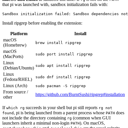
that pi was launched with, sandbox initialization fails with:
Install ripgrep before enabling the extension:
Platform
Install
macOS
brew install ripgrep
(Homebrew)
macOS
sudo port install ripgrep
(MacPorts)
Linux
sudo apt install ripgrep
(Debian/Ubuntu)
Linux
sudo dnf install ripgrep
(Fedora/RHEL)
Linux (Arch)
sudo pacman -S ripgrep
From source /
https://github.com/BurntSushi/ripgrep#installation
other
If
succeeds in your shell but pi still reports
which rg
rg not
, pi is being launched from a parent process whose
does
found
PATH
not include the directory containing
(common when GUI
rg
launchers inherit a minimal non-login
). On macOS,
PATH