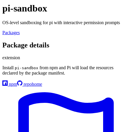
pi-sandbox
OS-level sandboxing for pi with interactive permission prompts
Packages
Package details
extension
Install
from npm and Pi will load the resources
pi-sandbox
declared by the package manifest.
npm
repo
home