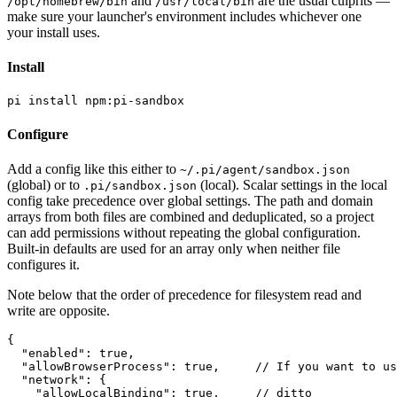
and
are the usual culprits —
/opt/homebrew/bin
/usr/local/bin
make sure your launcher's environment includes whichever one
your install uses.
Install
Configure
Add a config like this either to
~/.pi/agent/sandbox.json
(global) or to
(local). Scalar settings in the local
.pi/sandbox.json
config take precedence over global settings. The path and domain
arrays from both files are combined and deduplicated, so a project
can add permissions without repeating the global configuration.
Built-in defaults are used for an array only when neither file
configures it.
Note below that the order of precedence for filesystem read and
write are opposite.
{

  "enabled": true,

  "allowBrowserProcess": true,     // If you want to us
  "network": {

    "allowLocalBinding": true,     // ditto
