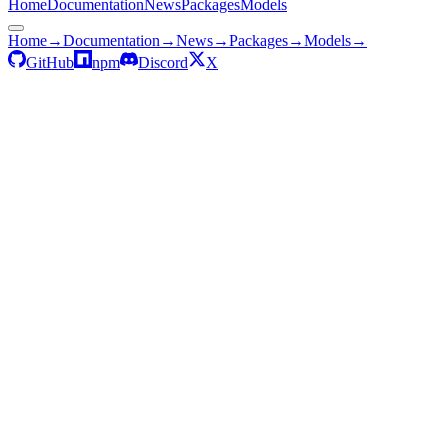
Home
Documentation
News
Packages
Models
Home
→
Documentation
→
News
→
Packages
→
Models
→
GitHub
npm
Discord
X