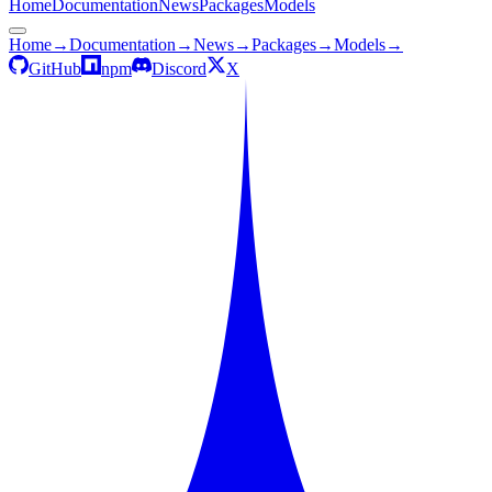
Home
Documentation
News
Packages
Models
Home
→
Documentation
→
News
→
Packages
→
Models
→
GitHub
npm
Discord
X