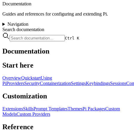
Documentation
Guides and references for configuring and extending Pi.
Navigation
Search documentation
Ctrl K
Documentation
Start here
Overview
Quickstart
Using
Pi
Providers
Security
Containerization
Settings
Keybindings
Sessions
Com
Customization
Extensions
Skills
Prompt Templates
Themes
Pi Packages
Custom
Models
Custom Providers
Reference