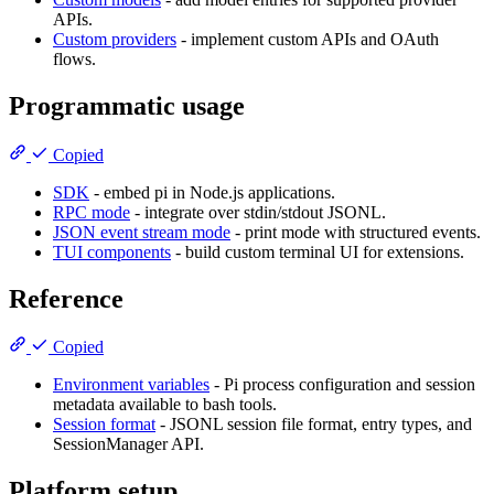
APIs.
Custom providers
- implement custom APIs and OAuth
flows.
Programmatic usage
Copied
SDK
- embed pi in Node.js applications.
RPC mode
- integrate over stdin/stdout JSONL.
JSON event stream mode
- print mode with structured events.
TUI components
- build custom terminal UI for extensions.
Reference
Copied
Environment variables
- Pi process configuration and session
metadata available to bash tools.
Session format
- JSONL session file format, entry types, and
SessionManager API.
Platform setup