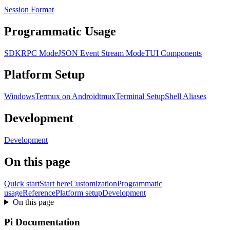
Session Format
Programmatic Usage
SDK
RPC Mode
JSON Event Stream Mode
TUI Components
Platform Setup
Windows
Termux on Android
tmux
Terminal Setup
Shell Aliases
Development
Development
On this page
Quick start
Start here
Customization
Programmatic
usage
Reference
Platform setup
Development
On this page
Pi Documentation