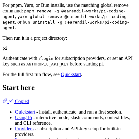
For pnpm, Yarn, or Bun installs, use the matching global remove
command:
pnpm remove -g @earendil-works/pi-coding-
,
agent
yarn global remove @earendil-works/pi-coding-
, or
agent
bun uninstall -g @earendil-works/pi-coding-
.
agent
Then run it in a project directory:
Authenticate with
for subscription providers, or set an API
/login
key such as
before starting pi.
ANTHROPIC_API_KEY
For the full first-run flow, see
Quickstart
.
Start here
Copied
Quickstart
- install, authenticate, and run a first session.
Using Pi
- interactive mode, slash commands, context files,
and CLI reference.
Providers
- subscription and API-key setup for built-in
providers.