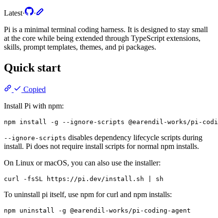
Latest
·
·
Pi is a minimal terminal coding harness. It is designed to stay small
at the core while being extended through TypeScript extensions,
skills, prompt templates, themes, and pi packages.
Quick start
Copied
Install Pi with npm:
disables dependency lifecycle scripts during
--ignore-scripts
install. Pi does not require install scripts for normal npm installs.
On Linux or macOS, you can also use the installer:
To uninstall pi itself, use npm for curl and npm installs: