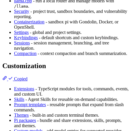
llama.cpp
- run a local router and manage models with
.
/llama
Security
- project trust, sandbox boundaries, and vulnerability
reporting.
Containerization
- sandbox pi with Gondolin, Docker, or
OpenShell.
Settings
- global and project settings.
Keybindings
- default shortcuts and custom keybindings.
Sessions
- session management, branching, and tree
navigation.
Compaction
- context compaction and branch summarization.
Customization
Copied
Extensions
- TypeScript modules for tools, commands, events,
and custom UI.
Skills
- Agent Skills for reusable on-demand capabilities.
Prompt templates
- reusable prompts that expand from slash
commands.
Themes
- built-in and custom terminal themes.
Pi packages
- bundle and share extensions, skills, prompts,
and themes.
Custom models
- add model entries for supported provider