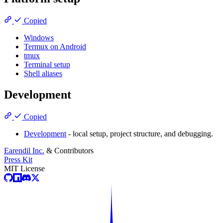
Copied
Windows
Termux on Android
tmux
Terminal setup
Shell aliases
Development
Copied
Development
- local setup, project structure, and debugging.
Earendil Inc.
& Contributors
Press Kit
MIT License