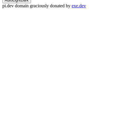
Auto
Light
Dark
pi.dev domain graciously donated by
exe.dev