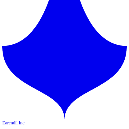
Earendil Inc.