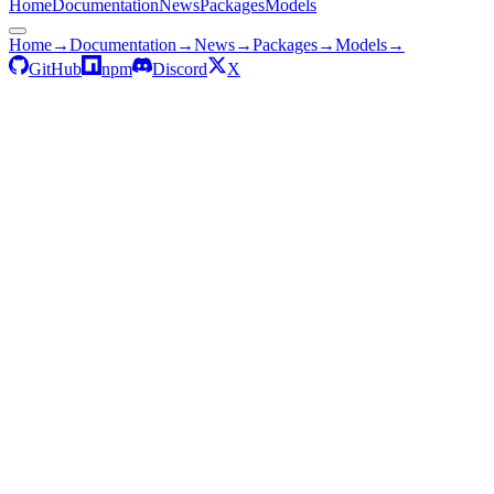
Home
Documentation
News
Packages
Models
Home
→
Documentation
→
News
→
Packages
→
Models
→
GitHub
npm
Discord
X