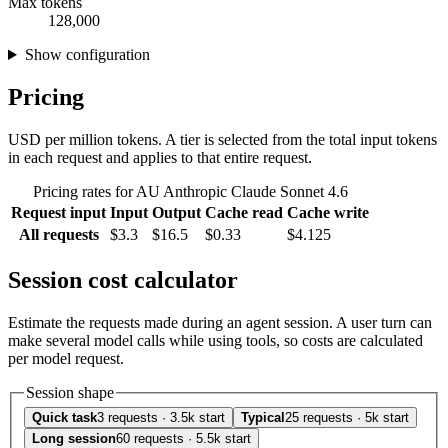
Max tokens
128,000
Show configuration
Pricing
USD per million tokens. A tier is selected from the total input tokens
in each request and applies to that entire request.
Pricing rates for AU Anthropic Claude Sonnet 4.6
Request input
Input
Output
Cache read
Cache write
All requests
$3.3
$16.5
$0.33
$4.125
Session cost calculator
Estimate the requests made during an agent session. A user turn can
make several model calls while using tools, so costs are calculated
per model request.
Session shape
Quick task
3 requests · 3.5k start
Typical
25 requests · 5k start
Long session
60 requests · 5.5k start