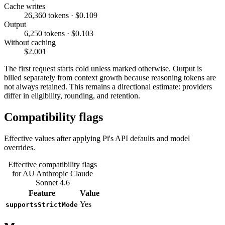
Cache writes
26,360 tokens · $0.109
Output
6,250 tokens · $0.103
Without caching
$2.001
The first request starts cold unless marked otherwise. Output is
billed separately from context growth because reasoning tokens are
not always retained. This remains a directional estimate: providers
differ in eligibility, rounding, and retention.
Compatibility flags
Effective values after applying Pi's API defaults and model
overrides.
Effective compatibility flags
for AU Anthropic Claude
Sonnet 4.6
Feature
Value
Yes
supportsStrictMode