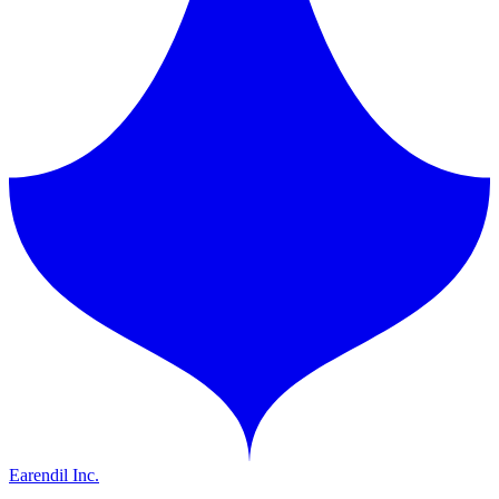
Earendil Inc.