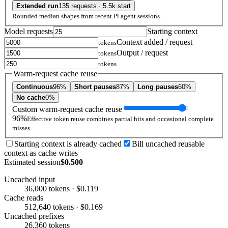
Extended run
135 requests · 5.5k start
Rounded median shapes from recent Pi agent sessions.
Model requests
Starting context
Context added / request
tokens
Output / request
tokens
tokens
Warm-request cache reuse
Continuous
96%
Short pauses
87%
Long pauses
60%
No cache
0%
Custom warm-request cache reuse
96%
Effective token reuse combines partial hits and occasional complete
misses.
Starting context is already cached
Bill uncached reusable
context as cache writes
Estimated session
$0.500
Uncached input
36,000 tokens · $0.119
Cache reads
512,640 tokens · $0.169
Uncached prefixes
26,360 tokens