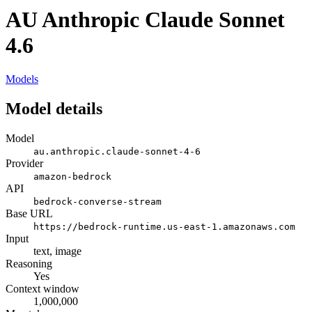
AU Anthropic Claude Sonnet
4.6
Models
Model details
Model
au.anthropic.claude-sonnet-4-6
Provider
amazon-bedrock
API
bedrock-converse-stream
Base URL
https://bedrock-runtime.us-east-1.amazonaws.com
Input
text, image
Reasoning
Yes
Context window
1,000,000