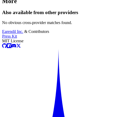
More
Also available from other providers
No obvious cross-provider matches found.
Earendil Inc.
& Contributors
Press Kit
MIT License