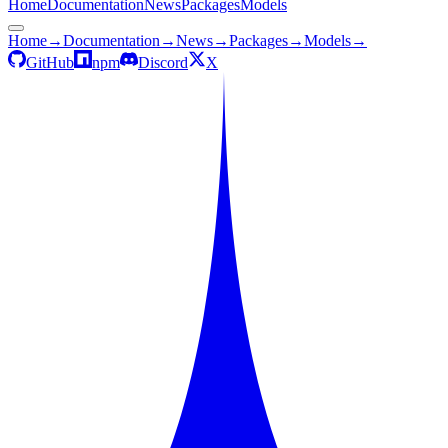
Home
Documentation
News
Packages
Models
Home
→
Documentation
→
News
→
Packages
→
Models
→
GitHub
npm
Discord
X