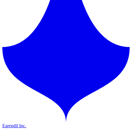
Earendil Inc.