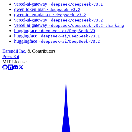
vercel-ai-gateway ·
deepseek/deepseek-v3.1
qwen-token-plan ·
deepseek-v3.2
qwen-token-plan-cn ·
deepseek-v3.2
vercel-ai-gateway ·
deepseek/deepseek-v3.2
vercel-ai-gateway ·
deepseek/deepseek-v3.2-thinking
huggingface ·
deepseek-ai/DeepSeek-V3
huggingface ·
deepseek-ai/DeepSeek-V3.1
huggingface ·
deepseek-ai/DeepSeek-V3.2
Earendil Inc.
& Contributors
Press Kit
MIT License