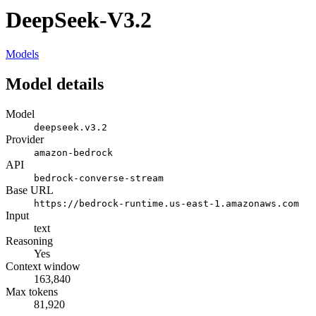
DeepSeek-V3.2
Models
Model details
Model
deepseek.v3.2
Provider
amazon-bedrock
API
bedrock-converse-stream
Base URL
https://bedrock-runtime.us-east-1.amazonaws.com
Input
text
Reasoning
Yes
Context window
163,840
Max tokens
81,920