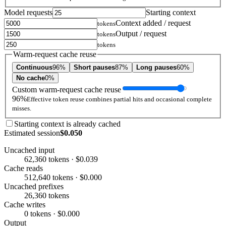
Model requests
Starting context
Context added / request
tokens
Output / request
tokens
tokens
Warm-request cache reuse
Continuous
96%
Short pauses
87%
Long pauses
60%
No cache
0%
Custom warm-request cache reuse
96%
Effective token reuse combines partial hits and occasional complete
misses.
Starting context is already cached
Estimated session
$0.050
Uncached input
62,360 tokens · $0.039
Cache reads
512,640 tokens · $0.000
Uncached prefixes
26,360 tokens
Cache writes
0 tokens · $0.000
Output