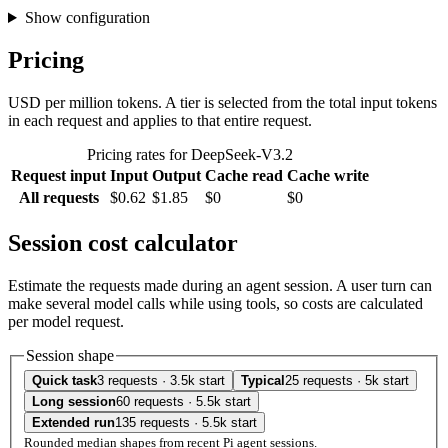
Show configuration
Pricing
USD per million tokens. A tier is selected from the total input tokens
in each request and applies to that entire request.
Pricing rates for DeepSeek-V3.2
Request input
Input
Output
Cache read
Cache write
All requests
$0.62
$1.85
$0
$0
Session cost calculator
Estimate the requests made during an agent session. A user turn can
make several model calls while using tools, so costs are calculated
per model request.
Session shape
Quick task
3 requests · 3.5k start
Typical
25 requests · 5k start
Long session
60 requests · 5.5k start
Extended run
135 requests · 5.5k start
Rounded median shapes from recent Pi agent sessions.