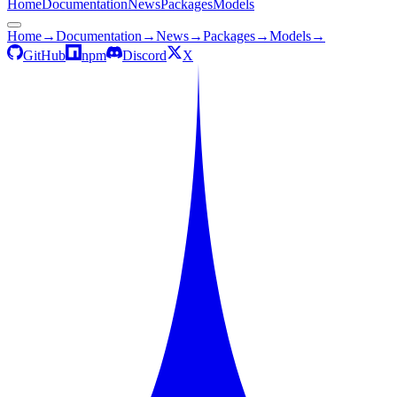
Home
Documentation
News
Packages
Models
Home
→
Documentation
→
News
→
Packages
→
Models
→
GitHub
npm
Discord
X