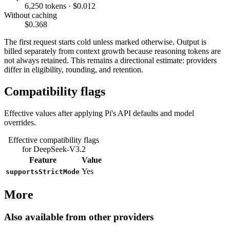
6,250 tokens · $0.012
Without caching
$0.368
The first request starts cold unless marked otherwise. Output is
billed separately from context growth because reasoning tokens are
not always retained. This remains a directional estimate: providers
differ in eligibility, rounding, and retention.
Compatibility flags
Effective values after applying Pi's API defaults and model
overrides.
Effective compatibility flags
for DeepSeek-V3.2
Feature
Value
Yes
supportsStrictMode
More
Also available from other providers