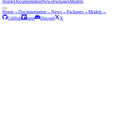
Home
Documentation
News
Packages
Models
Home
→
Documentation
→
News
→
Packages
→
Models
→
GitHub
npm
Discord
X