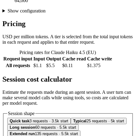
64,000
Show configuration
Pricing
USD per million tokens. A tier is selected from the total input tokens
in each request and applies to that entire request.
Pricing rates for Claude Haiku 4.5 (EU)
Request input
Input
Output
Cache read
Cache write
All requests
$1.1
$5.5
$0.11
$1.375
Session cost calculator
Estimate the requests made during an agent session. A user turn can
make several model calls while using tools, so costs are calculated
per model request.
Session shape
Quick task
3 requests · 3.5k start
Typical
25 requests · 5k start
Long session
60 requests · 5.5k start
Extended run
135 requests · 5.5k start