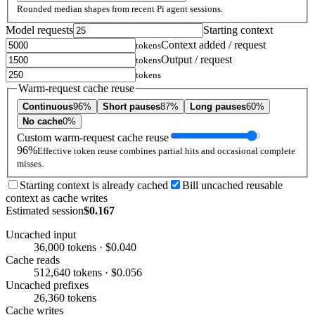
Rounded median shapes from recent Pi agent sessions.
Model requests
Starting context
Context added / request
tokens
Output / request
tokens
tokens
Warm-request cache reuse
Continuous
96%
Short pauses
87%
Long pauses
60%
No cache
0%
Custom warm-request cache reuse
96%
Effective token reuse combines partial hits and occasional complete
misses.
Starting context is already cached
Bill uncached reusable
context as cache writes
Estimated session
$0.167
Uncached input
36,000 tokens · $0.040
Cache reads
512,640 tokens · $0.056
Uncached prefixes
26,360 tokens
Cache writes