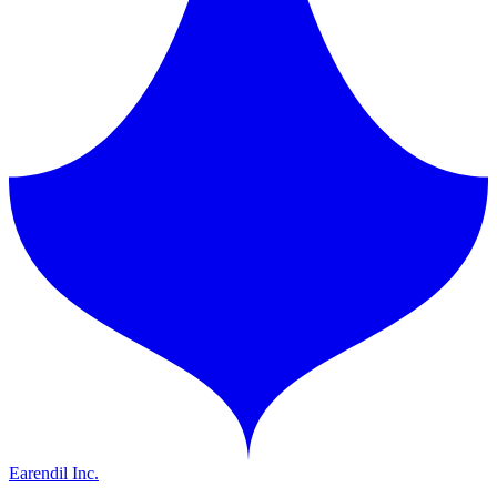
Earendil Inc.