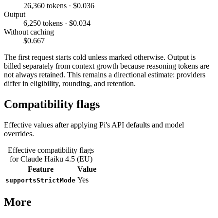
26,360 tokens · $0.036
Output
6,250 tokens · $0.034
Without caching
$0.667
The first request starts cold unless marked otherwise. Output is
billed separately from context growth because reasoning tokens are
not always retained. This remains a directional estimate: providers
differ in eligibility, rounding, and retention.
Compatibility flags
Effective values after applying Pi's API defaults and model
overrides.
Effective compatibility flags
for Claude Haiku 4.5 (EU)
Feature
Value
Yes
supportsStrictMode
More