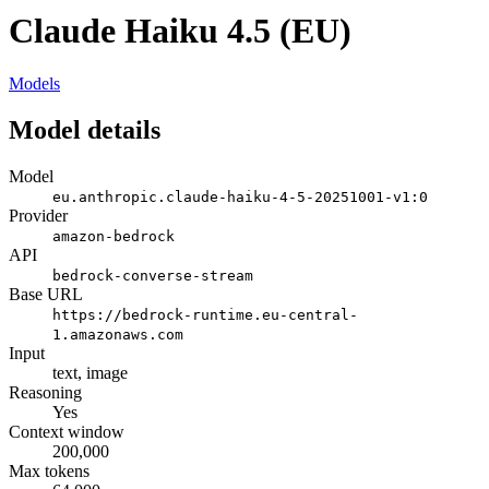
Claude Haiku 4.5 (EU)
Models
Model details
Model
eu.anthropic.claude-haiku-4-5-20251001-v1:0
Provider
amazon-bedrock
API
bedrock-converse-stream
Base URL
https://bedrock-runtime.eu-central-
1.amazonaws.com
Input
text, image
Reasoning
Yes
Context window
200,000
Max tokens