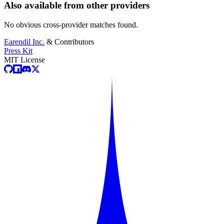
Also available from other providers
No obvious cross-provider matches found.
Earendil Inc.
& Contributors
Press Kit
MIT License