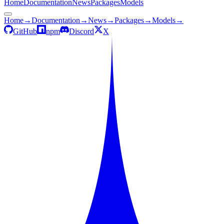
Home
Documentation
News
Packages
Models
Home
→
Documentation
→
News
→
Packages
→
Models
→
GitHub
npm
Discord
X