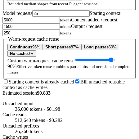
Rounded median shapes from recent Pi agent sessions.
Model requests
Starting context
Context added / request
tokens
Output / request
tokens
tokens
Warm-request cache reuse
Continuous
96%
Short pauses
87%
Long pauses
60%
No cache
0%
Custom warm-request cache reuse
96%
Effective token reuse combines partial hits and occasional complete
misses.
Starting context is already cached
Bill uncached reusable
context as cache writes
Estimated session
$0.833
Uncached input
36,000 tokens · $0.198
Cache reads
512,640 tokens · $0.282
Uncached prefixes
26,360 tokens
Cache writes