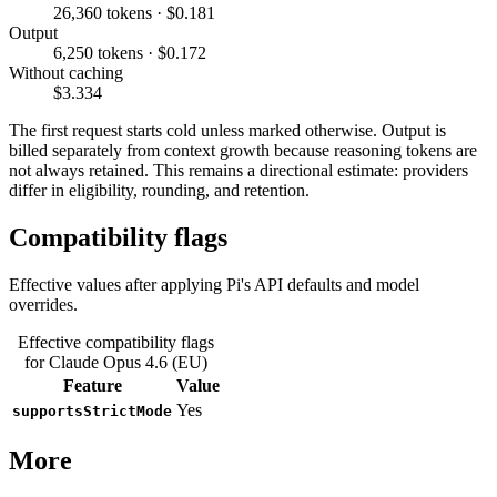
26,360 tokens · $0.181
Output
6,250 tokens · $0.172
Without caching
$3.334
The first request starts cold unless marked otherwise. Output is
billed separately from context growth because reasoning tokens are
not always retained. This remains a directional estimate: providers
differ in eligibility, rounding, and retention.
Compatibility flags
Effective values after applying Pi's API defaults and model
overrides.
Effective compatibility flags
for Claude Opus 4.6 (EU)
Feature
Value
Yes
supportsStrictMode
More