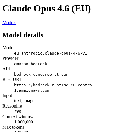
Claude Opus 4.6 (EU)
Models
Model details
Model
eu.anthropic.claude-opus-4-6-v1
Provider
amazon-bedrock
API
bedrock-converse-stream
Base URL
https://bedrock-runtime.eu-central-
1.amazonaws.com
Input
text, image
Reasoning
Yes
Context window
1,000,000
Max tokens