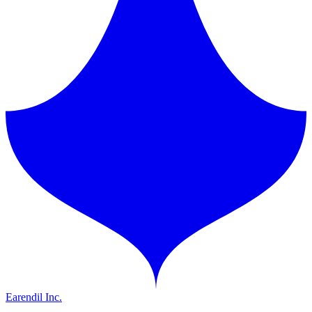
Earendil Inc.