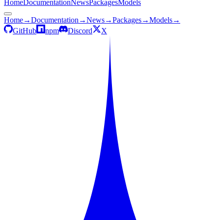
Home
Documentation
News
Packages
Models
Home
→
Documentation
→
News
→
Packages
→
Models
→
GitHub
npm
Discord
X