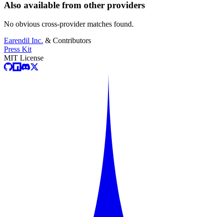
Also available from other providers
No obvious cross-provider matches found.
Earendil Inc.
& Contributors
Press Kit
MIT License