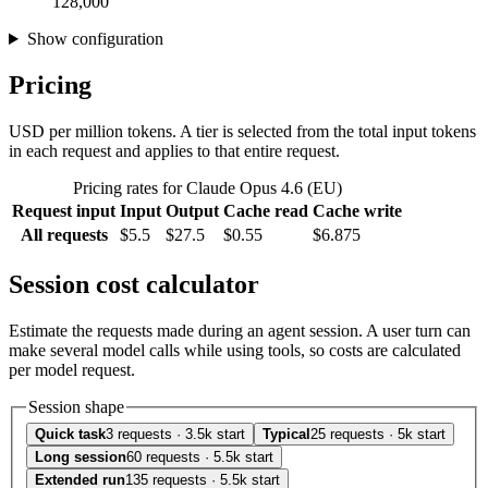
128,000
Show configuration
Pricing
USD per million tokens. A tier is selected from the total input tokens
in each request and applies to that entire request.
Pricing rates for Claude Opus 4.6 (EU)
Request input
Input
Output
Cache read
Cache write
All requests
$5.5
$27.5
$0.55
$6.875
Session cost calculator
Estimate the requests made during an agent session. A user turn can
make several model calls while using tools, so costs are calculated
per model request.
Session shape
Quick task
3 requests · 3.5k start
Typical
25 requests · 5k start
Long session
60 requests · 5.5k start
Extended run
135 requests · 5.5k start