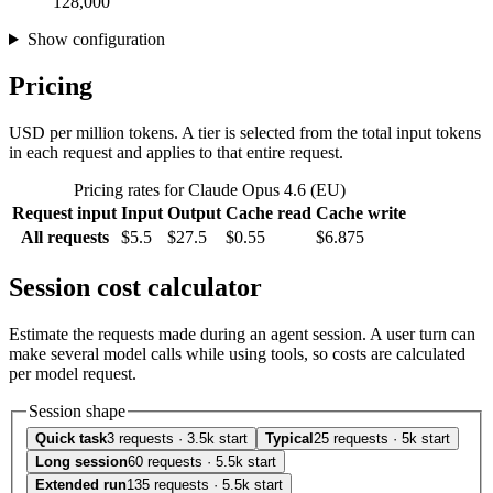
128,000
Show configuration
Pricing
USD per million tokens. A tier is selected from the total input tokens
in each request and applies to that entire request.
Pricing rates for Claude Opus 4.6 (EU)
Request input
Input
Output
Cache read
Cache write
All requests
$5.5
$27.5
$0.55
$6.875
Session cost calculator
Estimate the requests made during an agent session. A user turn can
make several model calls while using tools, so costs are calculated
per model request.
Session shape
Quick task
3 requests · 3.5k start
Typical
25 requests · 5k start
Long session
60 requests · 5.5k start
Extended run
135 requests · 5.5k start