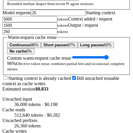
Rounded median shapes from recent Pi agent sessions.
Model requests
Starting context
Context added / request
tokens
Output / request
tokens
tokens
Warm-request cache reuse
Continuous
96%
Short pauses
87%
Long pauses
60%
No cache
0%
Custom warm-request cache reuse
96%
Effective token reuse combines partial hits and occasional complete
misses.
Starting context is already cached
Bill uncached reusable
context as cache writes
Estimated session
$0.833
Uncached input
36,000 tokens · $0.198
Cache reads
512,640 tokens · $0.282
Uncached prefixes
26,360 tokens
Cache writes