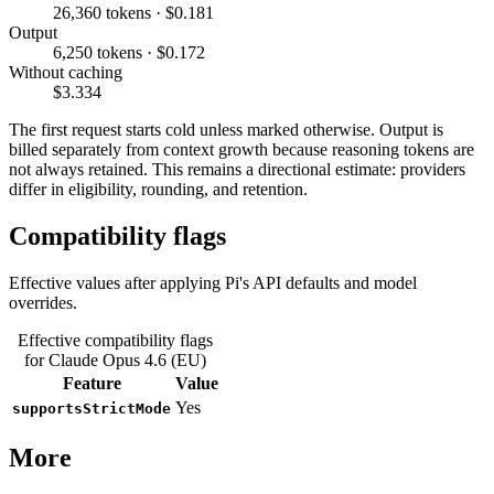
26,360 tokens · $0.181
Output
6,250 tokens · $0.172
Without caching
$3.334
The first request starts cold unless marked otherwise. Output is
billed separately from context growth because reasoning tokens are
not always retained. This remains a directional estimate: providers
differ in eligibility, rounding, and retention.
Compatibility flags
Effective values after applying Pi's API defaults and model
overrides.
Effective compatibility flags
for Claude Opus 4.6 (EU)
Feature
Value
Yes
supportsStrictMode
More