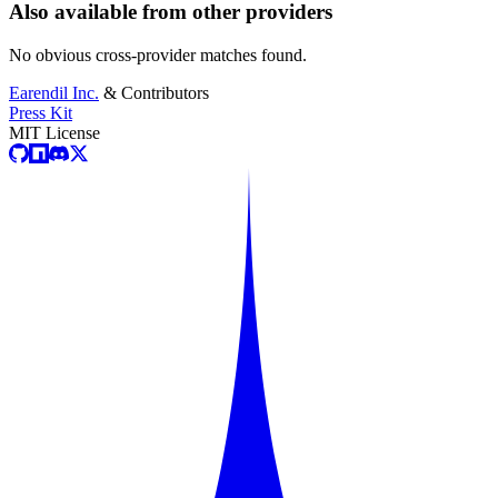
Also available from other providers
No obvious cross-provider matches found.
Earendil Inc.
& Contributors
Press Kit
MIT License