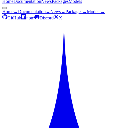
Home
Documentation
News
Packages
Models
Home
→
Documentation
→
News
→
Packages
→
Models
→
GitHub
npm
Discord
X