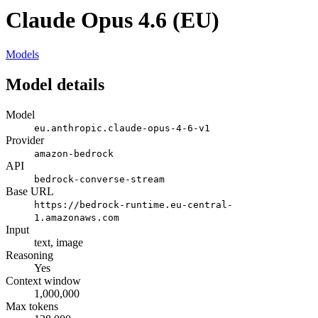
Claude Opus 4.6 (EU)
Models
Model details
Model
eu.anthropic.claude-opus-4-6-v1
Provider
amazon-bedrock
API
bedrock-converse-stream
Base URL
https://bedrock-runtime.eu-central-
1.amazonaws.com
Input
text, image
Reasoning
Yes
Context window
1,000,000
Max tokens