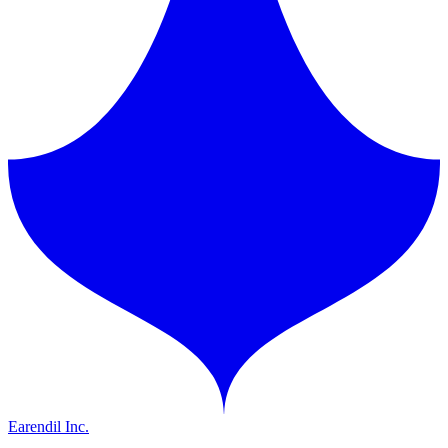
Earendil Inc.