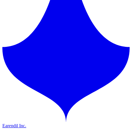
Earendil Inc.