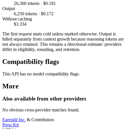
26,360 tokens · $0.181
Output
6,250 tokens · $0.172
Without caching
$3.334
The first request starts cold unless marked otherwise. Output is
billed separately from context growth because reasoning tokens are
not always retained. This remains a directional estimate: providers
differ in eligibility, rounding, and retention.
Compatibility flags
This API has no model compatibility flags.
More
Also available from other providers
No obvious cross-provider matches found.
Earendil Inc.
& Contributors
Press Kit