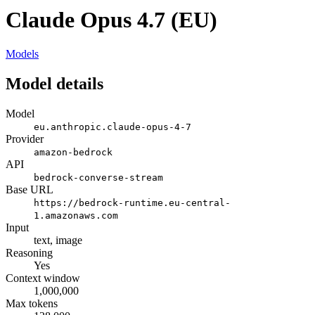
Claude Opus 4.7 (EU)
Models
Model details
Model
eu.anthropic.claude-opus-4-7
Provider
amazon-bedrock
API
bedrock-converse-stream
Base URL
https://bedrock-runtime.eu-central-
1.amazonaws.com
Input
text, image
Reasoning
Yes
Context window
1,000,000
Max tokens