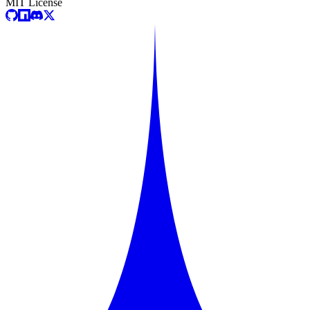
MIT License