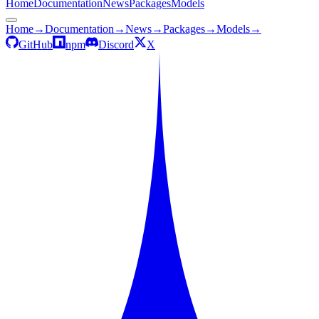
Home
Documentation
News
Packages
Models
Home
→
Documentation
→
News
→
Packages
→
Models
→
GitHub
npm
Discord
X