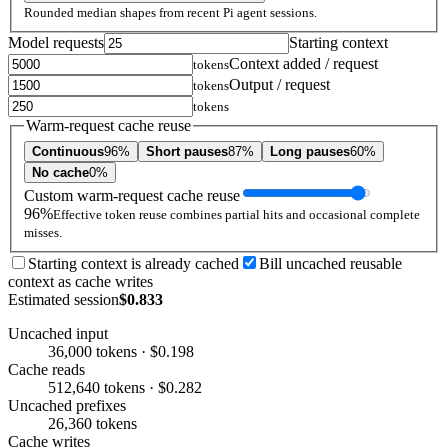
Rounded median shapes from recent Pi agent sessions.
Model requests
Starting context
Context added / request
tokens
Output / request
tokens
tokens
Warm-request cache reuse
Continuous
96%
Short pauses
87%
Long pauses
60%
No cache
0%
Custom warm-request cache reuse
96%
Effective token reuse combines partial hits and occasional complete
misses.
Starting context is already cached
Bill uncached reusable
context as cache writes
Estimated session
$0.833
Uncached input
36,000 tokens · $0.198
Cache reads
512,640 tokens · $0.282
Uncached prefixes
26,360 tokens
Cache writes