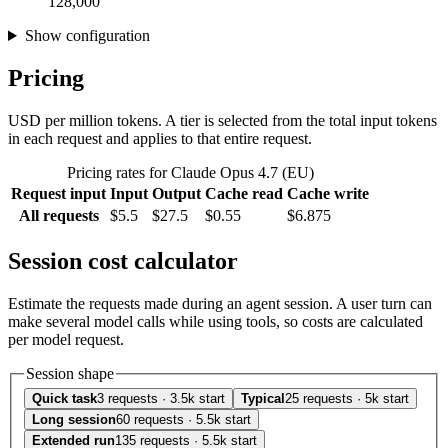
128,000
Show configuration
Pricing
USD per million tokens. A tier is selected from the total input tokens
in each request and applies to that entire request.
Pricing rates for Claude Opus 4.7 (EU)
Request input
Input
Output
Cache read
Cache write
All requests
$5.5
$27.5
$0.55
$6.875
Session cost calculator
Estimate the requests made during an agent session. A user turn can
make several model calls while using tools, so costs are calculated
per model request.
Session shape
Quick task
3 requests · 3.5k start
Typical
25 requests · 5k start
Long session
60 requests · 5.5k start
Extended run
135 requests · 5.5k start