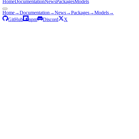
Home
Documentation
News
Packages
Models
Home
→
Documentation
→
News
→
Packages
→
Models
→
GitHub
npm
Discord
X