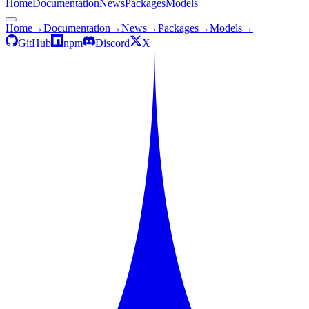
Home
Documentation
News
Packages
Models
Home
→
Documentation
→
News
→
Packages
→
Models
→
GitHub
npm
Discord
X