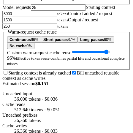
Model requests
Starting context
Context added / request
tokens
Output / request
tokens
tokens
Warm-request cache reuse
Continuous
96%
Short pauses
87%
Long pauses
60%
No cache
0%
Custom warm-request cache reuse
96%
Effective token reuse combines partial hits and occasional complete
misses.
Starting context is already cached
Bill uncached reusable
context as cache writes
Estimated session
$0.151
Uncached input
36,000 tokens · $0.036
Cache reads
512,640 tokens · $0.051
Uncached prefixes
26,360 tokens
Cache writes
26,360 tokens · $0.033