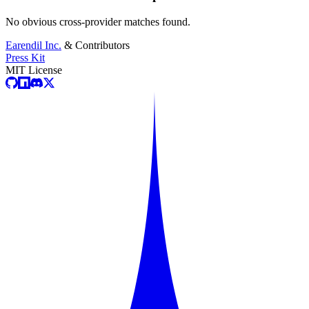
No obvious cross-provider matches found.
Earendil Inc.
& Contributors
Press Kit
MIT License