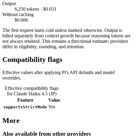
Output
6,250 tokens · $0.031
Without caching
$0.606
The first request starts cold unless marked otherwise. Output is
billed separately from context growth because reasoning tokens are
not always retained. This remains a directional estimate: providers
differ in eligibility, rounding, and retention.
Compatibility flags
Effective values after applying Pi's API defaults and model
overrides.
Effective compatibility flags
for Claude Haiku 4.5 (JP)
Feature
Value
Yes
supportsStrictMode
More
Also available from other providers