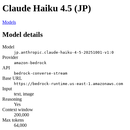
Claude Haiku 4.5 (JP)
Models
Model details
Model
jp.anthropic.claude-haiku-4-5-20251001-v1:0
Provider
amazon-bedrock
API
bedrock-converse-stream
Base URL
https://bedrock-runtime.us-east-1.amazonaws.com
Input
text, image
Reasoning
Yes
Context window
200,000
Max tokens
64,000