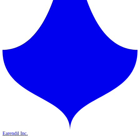
Earendil Inc.