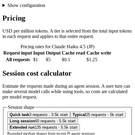
Show configuration
Pricing
USD per million tokens. A tier is selected from the total input tokens
in each request and applies to that entire request.
Pricing rates for Claude Haiku 4.5 (JP)
Request input
Input
Output
Cache read
Cache write
All requests
$1
$5
$0.1
$1.25
Session cost calculator
Estimate the requests made during an agent session. A user turn can
make several model calls while using tools, so costs are calculated
per model request.
Session shape
Quick task
3 requests · 3.5k start
Typical
25 requests · 5k start
Long session
60 requests · 5.5k start
Extended run
135 requests · 5.5k start
Rounded median shapes from recent Pi agent sessions.