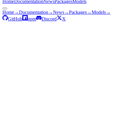
Home
Documentation
News
Packages
Models
Home
→
Documentation
→
News
→
Packages
→
Models
→
GitHub
npm
Discord
X