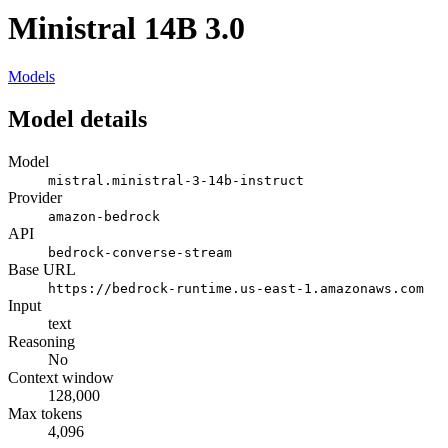
Ministral 14B 3.0
Models
Model details
Model
mistral.ministral-3-14b-instruct
Provider
amazon-bedrock
API
bedrock-converse-stream
Base URL
https://bedrock-runtime.us-east-1.amazonaws.com
Input
text
Reasoning
No
Context window
128,000
Max tokens
4,096