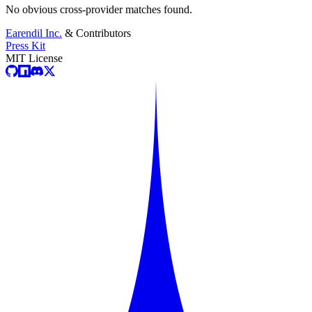
No obvious cross-provider matches found.
Earendil Inc.
& Contributors
Press Kit
MIT License