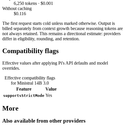
6,250 tokens · $0.001
Without caching
$0.116
The first request starts cold unless marked otherwise. Output is
billed separately from context growth because reasoning tokens are
not always retained. This remains a directional estimate: providers
differ in eligibility, rounding, and retention.
Compatibility flags
Effective values after applying Pi's API defaults and model
overrides.
Effective compatibility flags
for Ministral 14B 3.0
Feature
Value
Yes
supportsStrictMode
More
Also available from other providers