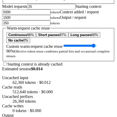
Model requests
Starting context
Context added / request
tokens
Output / request
tokens
tokens
Warm-request cache reuse
Continuous
96%
Short pauses
87%
Long pauses
60%
No cache
0%
Custom warm-request cache reuse
96%
Effective token reuse combines partial hits and occasional complete
misses.
Starting context is already cached
Estimated session
$0.014
Uncached input
62,360 tokens · $0.012
Cache reads
512,640 tokens · $0.000
Uncached prefixes
26,360 tokens
Cache writes
0 tokens · $0.000
Output