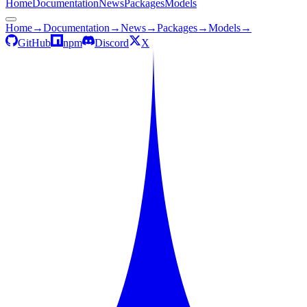
Home
Documentation
News
Packages
Models
Home
→
Documentation
→
News
→
Packages
→
Models
→
GitHub
npm
Discord
X