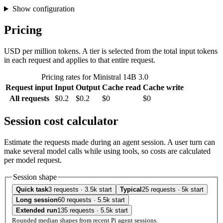
Show configuration
Pricing
USD per million tokens. A tier is selected from the total input tokens
in each request and applies to that entire request.
Pricing rates for Ministral 14B 3.0
Request input
Input
Output
Cache read
Cache write
All requests
$0.2
$0.2
$0
$0
Session cost calculator
Estimate the requests made during an agent session. A user turn can
make several model calls while using tools, so costs are calculated
per model request.
Session shape
Quick task
3 requests · 3.5k start
Typical
25 requests · 5k start
Long session
60 requests · 5.5k start
Extended run
135 requests · 5.5k start
Rounded median shapes from recent Pi agent sessions.