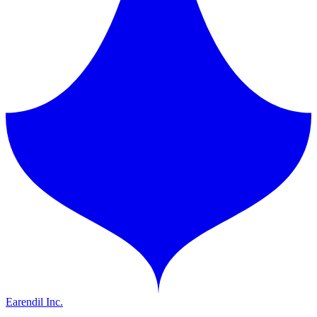
Earendil Inc.