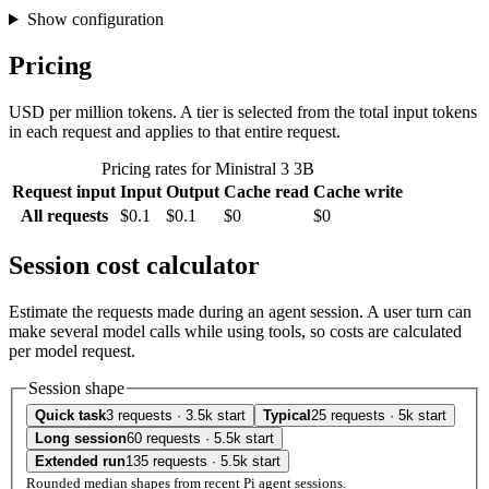
Show configuration
Pricing
USD per million tokens. A tier is selected from the total input tokens
in each request and applies to that entire request.
Pricing rates for Ministral 3 3B
Request input
Input
Output
Cache read
Cache write
All requests
$0.1
$0.1
$0
$0
Session cost calculator
Estimate the requests made during an agent session. A user turn can
make several model calls while using tools, so costs are calculated
per model request.
Session shape
Quick task
3 requests · 3.5k start
Typical
25 requests · 5k start
Long session
60 requests · 5.5k start
Extended run
135 requests · 5.5k start
Rounded median shapes from recent Pi agent sessions.