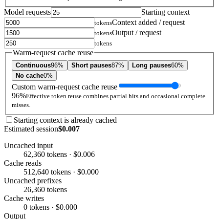
Model requests
Starting context
Context added / request
tokens
Output / request
tokens
tokens
Warm-request cache reuse
Continuous
96%
Short pauses
87%
Long pauses
60%
No cache
0%
Custom warm-request cache reuse
96%
Effective token reuse combines partial hits and occasional complete
misses.
Starting context is already cached
Estimated session
$0.007
Uncached input
62,360 tokens · $0.006
Cache reads
512,640 tokens · $0.000
Uncached prefixes
26,360 tokens
Cache writes
0 tokens · $0.000
Output