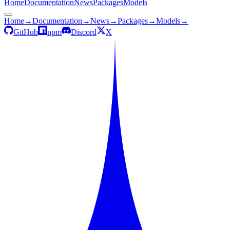
Home
Documentation
News
Packages
Models
Home
→
Documentation
→
News
→
Packages
→
Models
→
GitHub
npm
Discord
X