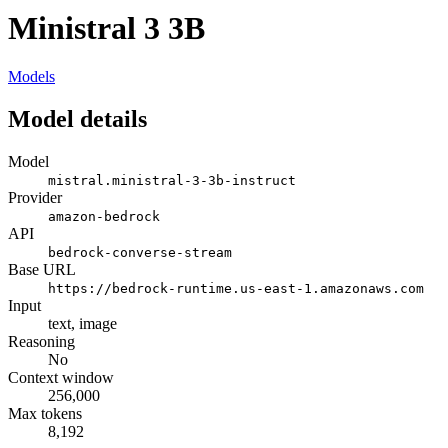
Ministral 3 3B
Models
Model details
Model
mistral.ministral-3-3b-instruct
Provider
amazon-bedrock
API
bedrock-converse-stream
Base URL
https://bedrock-runtime.us-east-1.amazonaws.com
Input
text, image
Reasoning
No
Context window
256,000
Max tokens
8,192