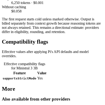
6,250 tokens · $0.001
Without caching
$0.058
The first request starts cold unless marked otherwise. Output is
billed separately from context growth because reasoning tokens are
not always retained. This remains a directional estimate: providers
differ in eligibility, rounding, and retention.
Compatibility flags
Effective values after applying Pi's API defaults and model
overrides.
Effective compatibility flags
for Ministral 3 3B
Feature
Value
Yes
supportsStrictMode
More
Also available from other providers