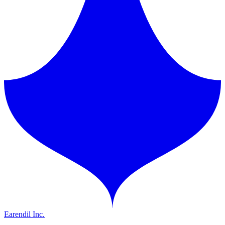
Earendil Inc.