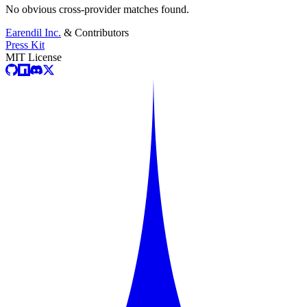
No obvious cross-provider matches found.
Earendil Inc.
& Contributors
Press Kit
MIT License